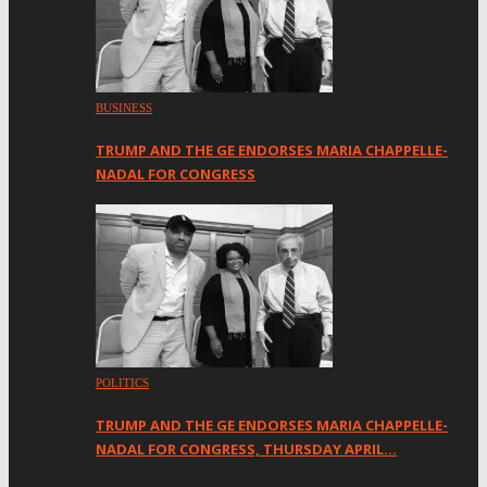
BUSINESS
TRUMP AND THE GE ENDORSES MARIA CHAPPELLE-
NADAL FOR CONGRESS
POLITICS
TRUMP AND THE GE ENDORSES MARIA CHAPPELLE-
NADAL FOR CONGRESS, THURSDAY APRIL…