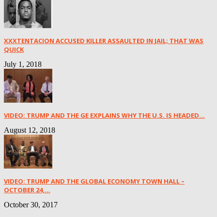
XXXTENTACION ACCUSED KILLER ASSAULTED IN JAIL; THAT WAS
QUICK
July 1, 2018
VIDEO: TRUMP AND THE GE EXPLAINS WHY THE U.S. IS HEADED...
August 12, 2018
VIDEO: TRUMP AND THE GLOBAL ECONOMY TOWN HALL –
OCTOBER 24,...
October 30, 2017