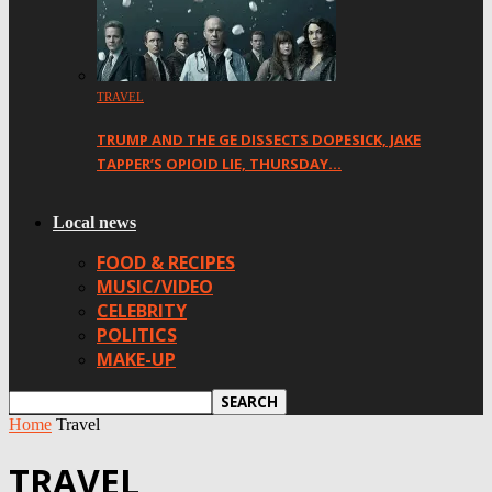
TRAVEL
TRUMP AND THE GE DISSECTS DOPESICK, JAKE
TAPPER’S OPIOID LIE, THURSDAY…
Local news
FOOD & RECIPES
MUSIC/VIDEO
CELEBRITY
POLITICS
MAKE-UP
Home
Travel
TRAVEL