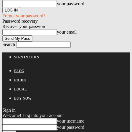
your password
Forgot your password?
Password recovery
Recover your password
your email
Search
SIGN IN / JOIN
BLOG
RADIO
LOCAL
BUY NOW
Sign in
Welcome! Log into your account
your username
your password