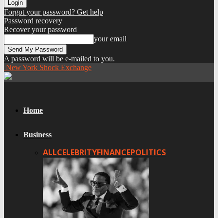
Forgot your password? Get help
Password recovery
Recover your password
your email
A password will be e-mailed to you.
New York Shock Exchange
Home
Business
ALL
CELEBRITY
FINANCE
POLITICS