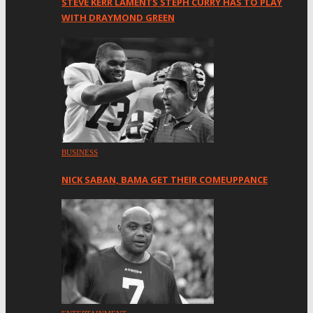
STEVE KERR LAMENTS STEPH CURRY HAS TO PLAY
WITH DRAYMOND GREEN
BUSINESS
NICK SABAN, BAMA GET THEIR COMEUPPANCE