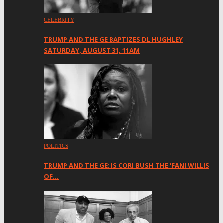
CELEBRITY
TRUMP AND THE GE BAPTIZES DL HUGHLEY
SATURDAY, AUGUST 31, 11AM
POLITICS
TRUMP AND THE GE: IS CORI BUSH THE ‘FANI WILLIS
OF…