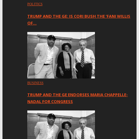
POLITICS
TRUMP AND THE GE: IS CORI BUSH THE ‘FANI WILLIS
OF…
BUSINESS
TRUMP AND THE GE ENDORSES MARIA CHAPPELLE-
NADAL FOR CONGRESS