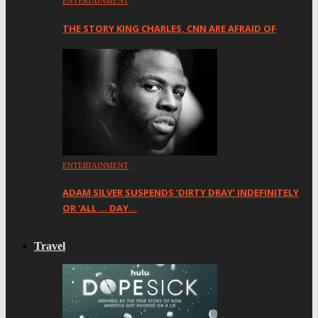
ENTERTAINMENT
THE STORY KING CHARLES, CNN ARE AFRAID OF
ENTERTAINMENT
ADAM SILVER SUSPENDS ‘DIRTY DRAY’ INDEFINITELY
OR ‘ALL … DAY…
Travel