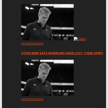
ENTERTAINMENT
STEVE KERR SAYS WARRIORS HAVE LOST THEIR SPIRIT
ENTERTAINMENT