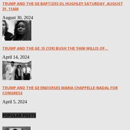
TRUMP AND THE GE BAPTIZES DL HUGHLEY SATURDAY, AUGUST
31, 11AM
August 30, 2024
TRUMP AND THE GE: IS CORI BUSH THE ‘FANI WILLIS OF...
April 14, 2024
TRUMP AND THE GE ENDORSES MARIA CHAPPELLE-NADAL FOR
CONGRESS
April 5, 2024
POPULAR POSTS