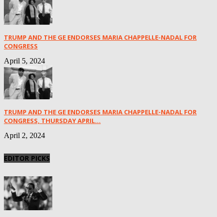
TRUMP AND THE GE ENDORSES MARIA CHAPPELLE-NADAL FOR
CONGRESS
April 5, 2024
TRUMP AND THE GE ENDORSES MARIA CHAPPELLE-NADAL FOR
CONGRESS, THURSDAY APRIL...
April 2, 2024
EDITOR PICKS