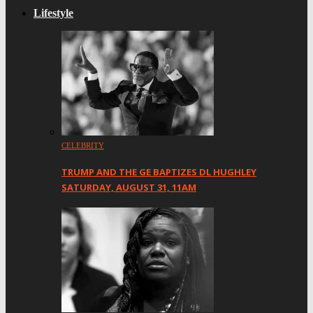
Lifestyle
CELEBRITY
TRUMP AND THE GE BAPTIZES DL HUGHLEY
SATURDAY, AUGUST 31, 11AM