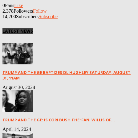
0
Fans
Like
2,378
Followers
Follow
14,700
Subscribers
Subscribe
LATEST NEWS
TRUMP AND THE GE BAPTIZES DL HUGHLEY SATURDAY, AUGUST
31, 11AM
August 30, 2024
TRUMP AND THE GE: IS CORI BUSH THE ‘FANI WILLIS OF...
April 14, 2024