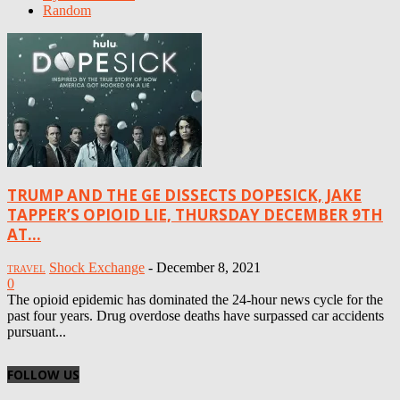
Random
TRUMP AND THE GE DISSECTS DOPESICK, JAKE
TAPPER’S OPIOID LIE, THURSDAY DECEMBER 9TH
AT...
Shock Exchange
-
December 8, 2021
TRAVEL
0
The opioid epidemic has dominated the 24-hour news cycle for the
past four years. Drug overdose deaths have surpassed car accidents
pursuant...
FOLLOW US