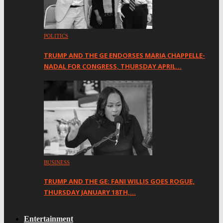
POLITICS
TRUMP AND THE GE ENDORSES MARIA CHAPPELLE-
NADAL FOR CONGRESS, THURSDAY APRIL…
BUSINESS
TRUMP AND THE GE: FANI WILLIS GOES ROGUE,
THURSDAY JANUARY 18TH,…
Entertainment