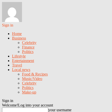
Sign in
Home
Business
Celebrity
Finance
Politics
Lifestyle
Entertainment
Travel
Local news
Food & Recipes
Music/Video
Celebrity
Politics
Make-up
Sign in
Welcome!
Log into your account
your username