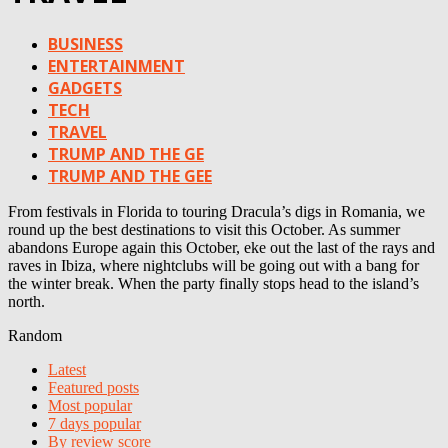
BUSINESS
ENTERTAINMENT
GADGETS
TECH
TRAVEL
TRUMP AND THE GE
TRUMP AND THE GEE
From festivals in Florida to touring Dracula’s digs in Romania, we
round up the best destinations to visit this October. As summer
abandons Europe again this October, eke out the last of the rays and
raves in Ibiza, where nightclubs will be going out with a bang for
the winter break. When the party finally stops head to the island’s
north.
Random
Latest
Featured posts
Most popular
7 days popular
By review score