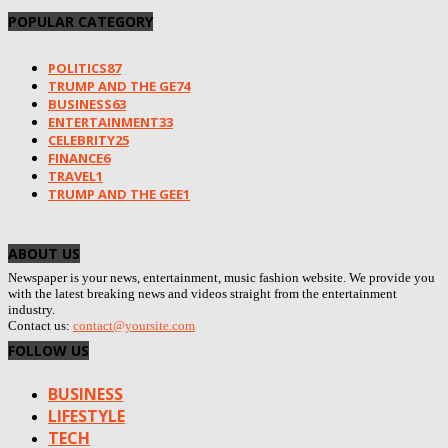
POPULAR CATEGORY
POLITICS
87
TRUMP AND THE GE
74
BUSINESS
63
ENTERTAINMENT
33
CELEBRITY
25
FINANCE
6
TRAVEL
1
TRUMP AND THE GEE
1
ABOUT US
Newspaper is your news, entertainment, music fashion website. We provide you
with the latest breaking news and videos straight from the entertainment
industry.
Contact us:
contact@yoursite.com
FOLLOW US
BUSINESS
LIFESTYLE
TECH