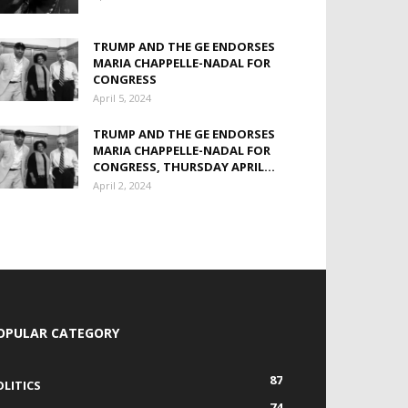
TRUMP AND THE GE ENDORSES
MARIA CHAPPELLE-NADAL FOR
CONGRESS
April 5, 2024
TRUMP AND THE GE ENDORSES
MARIA CHAPPELLE-NADAL FOR
CONGRESS, THURSDAY APRIL...
April 2, 2024
OPULAR CATEGORY
87
OLITICS
74