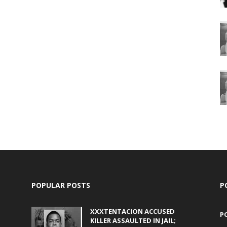
POPULAR POSTS
P
XXXTENTACION ACCUSED
P
KILLER ASSAULTED IN JAIL;