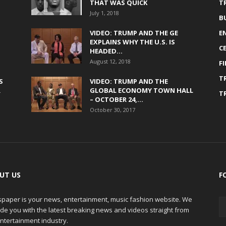
THAT WAS QUICK
T
July 1, 2018
B
VIDEO: TRUMP AND THE GE
E
EXPLAINS WHY THE U.S. IS
C
HEADED...
August 12, 2018
F
T
S
VIDEO: TRUMP AND THE
R
GLOBAL ECONOMY TOWN HALL
T
– OCTOBER 24,...
October 30, 2017
UT US
F
paper is your news, entertainment, music fashion website. We
de you with the latest breaking news and videos straight from
ntertainment industry.