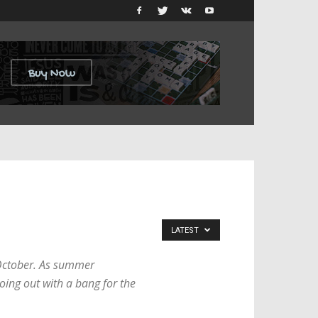
LATEST
s October. As summer
oing out with a bang for the