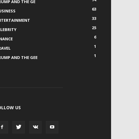
RUMP AND THE GE
63
USINESS
33
NTERTAINMENT
25
ELEBRITY
6
INANCE
1
RAVEL
1
RUMP AND THE GEE
OLLOW US