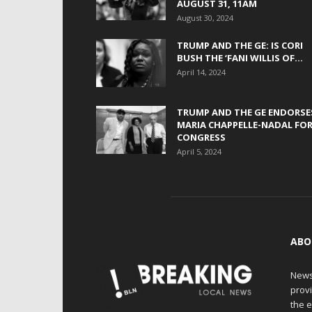
AUGUST 31, 11AM
August 30, 2024
TRUMP AND THE GE: IS CORI
BUSH THE ‘FANI WILLIS OF...
April 14, 2024
TRUMP AND THE GE ENDORSE
MARIA CHAPPELLE-NADAL FO
CONGRESS
April 5, 2024
ABO
News
provi
the e