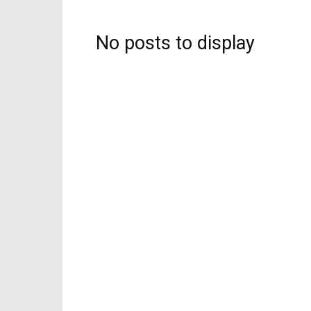
No posts to display