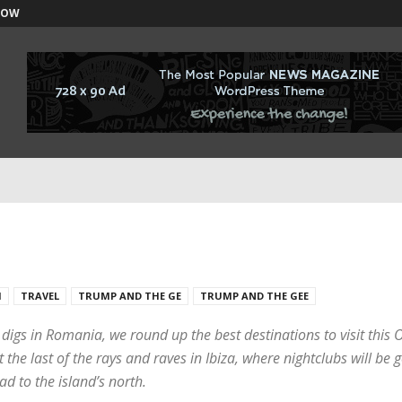
NOW
H
TRAVEL
TRUMP AND THE GE
TRUMP AND THE GEE
s digs in Romania, we round up the best destinations to visit thi
he last of the rays and raves in Ibiza, where nightclubs will be g
ad to the island’s north.