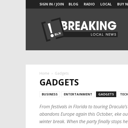
SIGN IN / JOIN
BLOG
RADIO
LOCAL
BUY 
New
York
Shock
Exchange
Home
Gadgets
GADGETS
BUSINESS
ENTERTAINMENT
GADGETS
TEC
From festivals in Florida to touring Dracula’
abandons Europe again this October, eke out t
winter break. When the party finally stops he