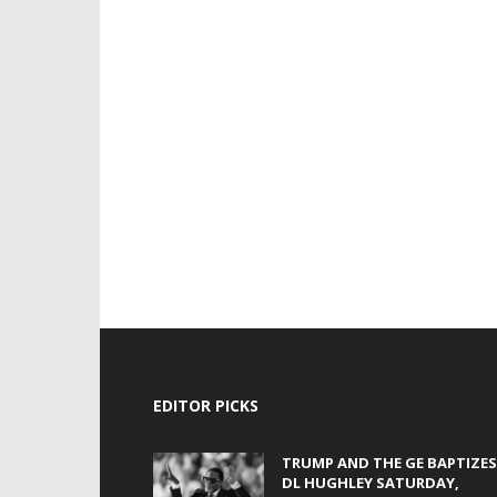
EDITOR PICKS
TRUMP AND THE GE BAPTIZES
DL HUGHLEY SATURDAY,