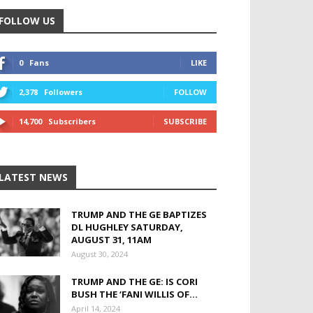
FOLLOW US
0
Fans
LIKE
2,378
Followers
FOLLOW
14,700
Subscribers
SUBSCRIBE
LATEST NEWS
TRUMP AND THE GE BAPTIZES
DL HUGHLEY SATURDAY,
AUGUST 31, 11AM
August 30, 2024
TRUMP AND THE GE: IS CORI
BUSH THE ‘FANI WILLIS OF...
April 14, 2024