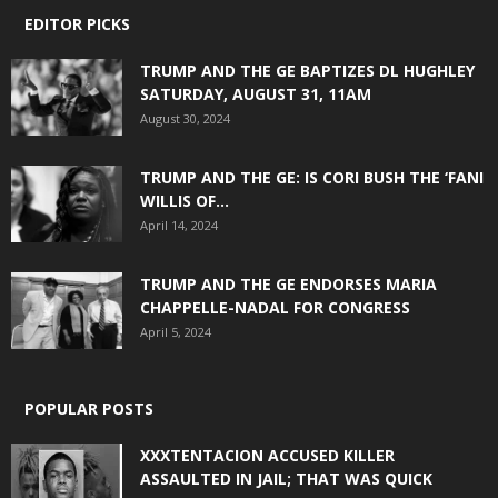
EDITOR PICKS
TRUMP AND THE GE BAPTIZES DL HUGHLEY
SATURDAY, AUGUST 31, 11AM
August 30, 2024
TRUMP AND THE GE: IS CORI BUSH THE ‘FANI
WILLIS OF...
April 14, 2024
TRUMP AND THE GE ENDORSES MARIA
CHAPPELLE-NADAL FOR CONGRESS
April 5, 2024
POPULAR POSTS
XXXTENTACION ACCUSED KILLER
ASSAULTED IN JAIL; THAT WAS QUICK