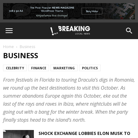
Home
Business
BUSINESS
CELEBRITY
FINANCE
MARKETING
POLITICS
From festivals in Florida to touring Dracula’s digs in Romania,
we round up the best destinations to visit this October. As
summer abandons Europe again this October, eke out the
last of the rays and raves in Ibiza, where nightclubs will be
going out with a bang for the winter break. When the party
finally stops head to the island’s north.
SHOCK EXCHANGE LOBBIES ELON MUSK TO