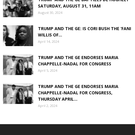
SATURDAY, AUGUST 31, 11AM
August 30, 2024
TRUMP AND THE GE: IS CORI BUSH THE ‘FANI
WILLIS OF...
April 14, 2024
TRUMP AND THE GE ENDORSES MARIA
CHAPPELLE-NADAL FOR CONGRESS
April 5, 2024
TRUMP AND THE GE ENDORSES MARIA
CHAPPELLE-NADAL FOR CONGRESS,
THURSDAY APRIL...
April 2, 2024