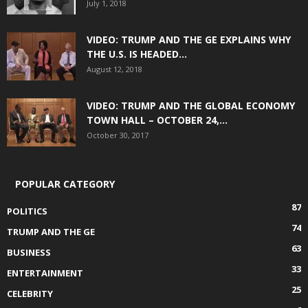
July 1, 2018
VIDEO: TRUMP AND THE GE EXPLAINS WHY
THE U.S. IS HEADED...
August 12, 2018
VIDEO: TRUMP AND THE GLOBAL ECONOMY
TOWN HALL – OCTOBER 24,...
October 30, 2017
POPULAR CATEGORY
87
POLITICS
74
TRUMP AND THE GE
63
BUSINESS
33
ENTERTAINMENT
25
CELEBRITY