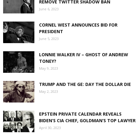
REMOVE TWITTER SHADOW BAN
June 6, 2023
CORNEL WEST ANNOUNCES BID FOR
PRESIDENT
June 5, 2023
LONNIE WALKER IV – GHOST OF ANDREW
TONEY?
May 9, 2023
TRUMP AND THE GE: DAY THE DOLLAR DIE
May 2, 2023
EPSTEIN PRIVATE CALENDAR REVEALS
BIDEN’S CIA CHIEF, GOLDMAN’S TOP LAWYER
April 30, 2023