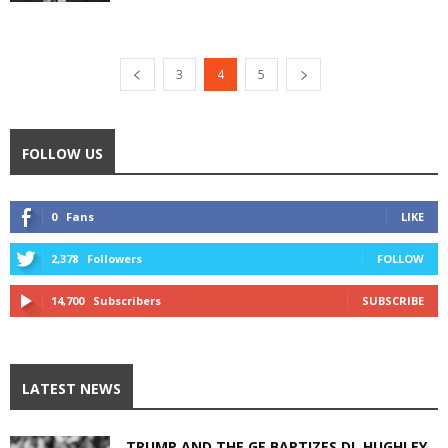
3
4
5
FOLLOW US
0
Fans
LIKE
2,378
Followers
FOLLOW
14,700
Subscribers
SUBSCRIBE
LATEST NEWS
TRUMP AND THE GE BAPTIZES DL HUGHLEY