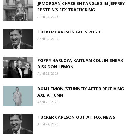
JPMORGAN CHASE ENTANGLED IN JEFFREY
EPSTEIN’S SEX TRAFFICKING
April 29, 2023
TUCKER CARLSON GOES ROGUE
April 27, 2023
POPPY HARLOW, KAITLAN COLLIN SNEAK
DISS DON LEMON
April 26, 2023
DON LEMON ‘STUNNED’ AFTER RECEIVING
AXE AT CNN
April 25, 2023
TUCKER CARLSON OUT AT FOX NEWS
April 24, 2023