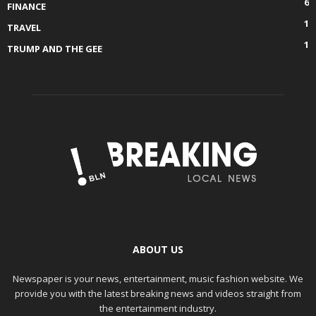
6
FINANCE
1
TRAVEL
1
TRUMP AND THE GEE
ABOUT US
Newspaper is your news, entertainment, music fashion website. We
provide you with the latest breaking news and videos straight from
the entertainment industry.