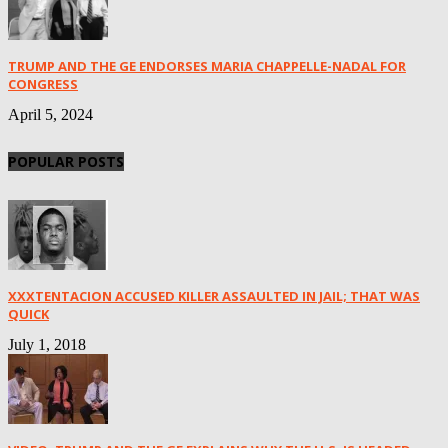
TRUMP AND THE GE ENDORSES MARIA CHAPPELLE-NADAL FOR
CONGRESS
April 5, 2024
POPULAR POSTS
XXXTENTACION ACCUSED KILLER ASSAULTED IN JAIL; THAT WAS
QUICK
July 1, 2018