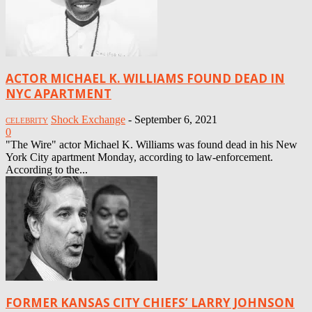
ACTOR MICHAEL K. WILLIAMS FOUND DEAD IN
NYC APARTMENT
Shock Exchange
-
September 6, 2021
CELEBRITY
0
"The Wire" actor Michael K. Williams was found dead in his New
York City apartment Monday, according to law-enforcement.
According to the...
FORMER KANSAS CITY CHIEFS’ LARRY JOHNSON