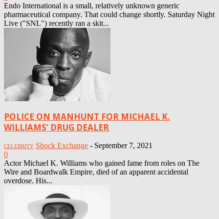
Endo International is a small, relatively unknown generic
pharmaceutical company. That could change shortly. Saturday Night
Live ("SNL") recently ran a skit...
POLICE ON MANHUNT FOR MICHAEL K.
WILLIAMS’ DRUG DEALER
Shock Exchange
-
September 7, 2021
CELEBRITY
0
Actor Michael K. Williams who gained fame from roles on The
Wire and Boardwalk Empire, died of an apparent accidental
overdose. His...