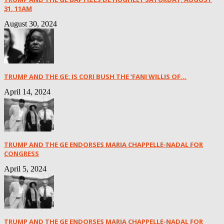
31, 11AM
August 30, 2024
TRUMP AND THE GE: IS CORI BUSH THE ‘FANI WILLIS OF...
April 14, 2024
TRUMP AND THE GE ENDORSES MARIA CHAPPELLE-NADAL FOR
CONGRESS
April 5, 2024
TRUMP AND THE GE ENDORSES MARIA CHAPPELLE-NADAL FOR