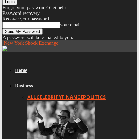
Forgot your password? Get help
Password recovery
Recover your password
your email
A password will be e-mailed to you.
New York Shock Exchange
Home
Business
ALL
CELEBRITY
FINANCE
POLITICS