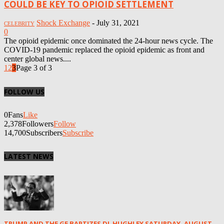
COULD BE KEY TO OPIOID SETTLEMENT
Shock Exchange
-
July 31, 2021
CELEBRITY
0
The opioid epidemic once dominated the 24-hour news cycle. The
COVID-19 pandemic replaced the opioid epidemic as front and
center global news....
1
2
3
Page 3 of 3
FOLLOW US
0
Fans
Like
2,378
Followers
Follow
14,700
Subscribers
Subscribe
LATEST NEWS
TRUMP AND THE GE BAPTIZES DL HUGHLEY SATURDAY, AUGUST