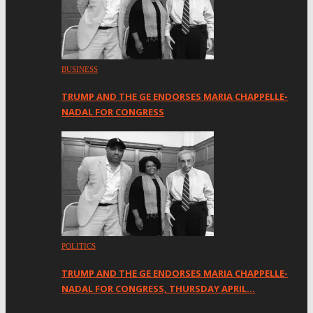
BUSINESS
TRUMP AND THE GE ENDORSES MARIA CHAPPELLE-
NADAL FOR CONGRESS
POLITICS
TRUMP AND THE GE ENDORSES MARIA CHAPPELLE-
NADAL FOR CONGRESS, THURSDAY APRIL…