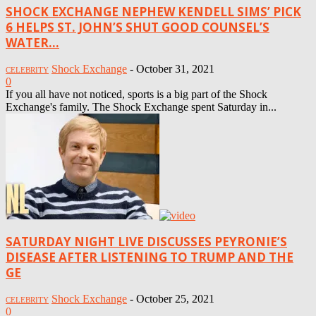
SHOCK EXCHANGE NEPHEW KENDELL SIMS’ PICK
6 HELPS ST. JOHN’S SHUT GOOD COUNSEL’S
WATER...
Shock Exchange
-
October 31, 2021
CELEBRITY
0
If you all have not noticed, sports is a big part of the Shock
Exchange's family. The Shock Exchange spent Saturday in...
SATURDAY NIGHT LIVE DISCUSSES PEYRONIE’S
DISEASE AFTER LISTENING TO TRUMP AND THE
GE
Shock Exchange
-
October 25, 2021
CELEBRITY
0