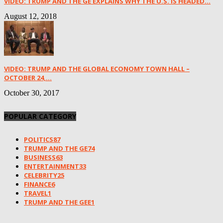
VIDEO: TRUMP AND THE GE EXPLAINS WHY THE U.S. IS HEADED...
August 12, 2018
VIDEO: TRUMP AND THE GLOBAL ECONOMY TOWN HALL –
OCTOBER 24,...
October 30, 2017
POPULAR CATEGORY
POLITICS
87
TRUMP AND THE GE
74
BUSINESS
63
ENTERTAINMENT
33
CELEBRITY
25
FINANCE
6
TRAVEL
1
TRUMP AND THE GEE
1