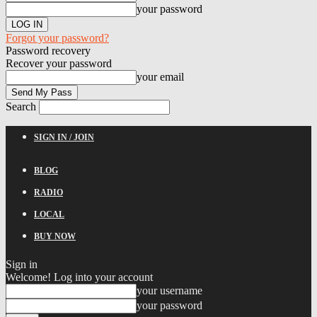
your password
Forgot your password?
Password recovery
Recover your password
your email
Search
SIGN IN / JOIN
BLOG
RADIO
LOCAL
BUY NOW
Sign in
Welcome! Log into your account
your username
your password