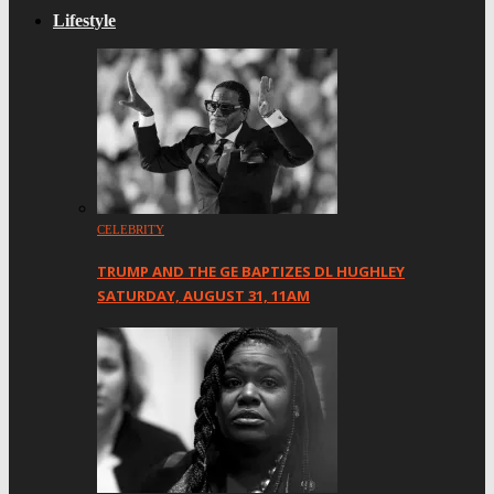
Lifestyle
CELEBRITY
TRUMP AND THE GE BAPTIZES DL HUGHLEY
SATURDAY, AUGUST 31, 11AM