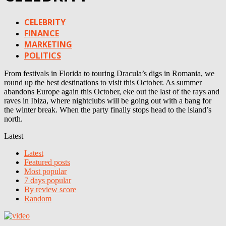
CELEBRITY
FINANCE
MARKETING
POLITICS
From festivals in Florida to touring Dracula’s digs in Romania, we
round up the best destinations to visit this October. As summer
abandons Europe again this October, eke out the last of the rays and
raves in Ibiza, where nightclubs will be going out with a bang for
the winter break. When the party finally stops head to the island’s
north.
Latest
Latest
Featured posts
Most popular
7 days popular
By review score
Random