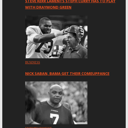
STEVE KERR LAMENTS STEPH CURRY HAS TO PLAY
WITH DRAYMOND GREEN
BUSINESS
NICK SABAN, BAMA GET THEIR COMEUPPANCE