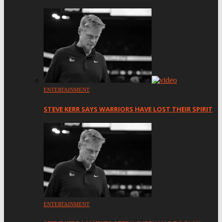
ENTERTAINMENT
STEVE KERR SAYS WARRIORS HAVE LOST THEIR SPIRIT
ENTERTAINMENT