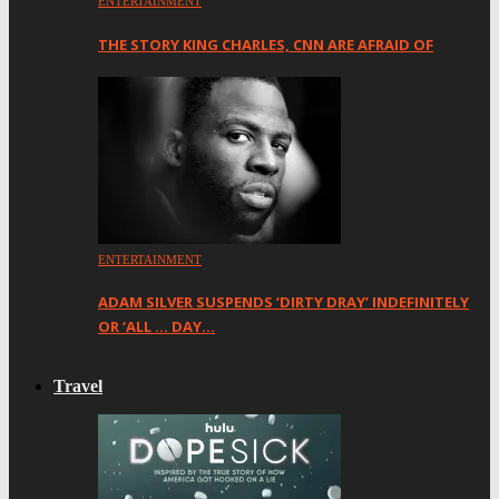
ENTERTAINMENT
THE STORY KING CHARLES, CNN ARE AFRAID OF
ENTERTAINMENT
ADAM SILVER SUSPENDS ‘DIRTY DRAY’ INDEFINITELY
OR ‘ALL … DAY…
Travel