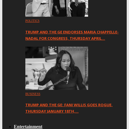
POLITICS
TRUMP AND THE GE ENDORSES MARIA CHAPPELLE-
NADAL FOR CONGRESS, THURSDAY APRIL…
BUSINESS
TRUMP AND THE GE: FANI WILLIS GOES ROGUE,
THURSDAY JANUARY 18TH,…
Entertainment