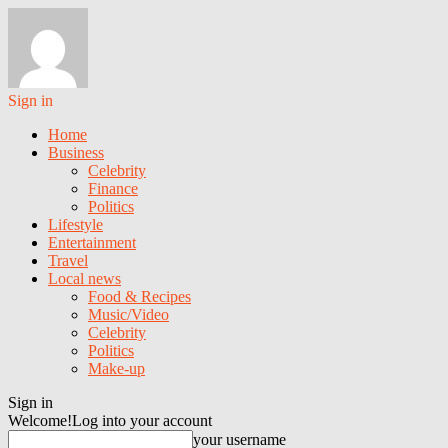
Sign in
Home
Business
Celebrity
Finance
Politics
Lifestyle
Entertainment
Travel
Local news
Food & Recipes
Music/Video
Celebrity
Politics
Make-up
Sign in
Welcome!
Log into your account
your username