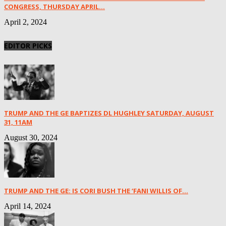
CONGRESS, THURSDAY APRIL...
April 2, 2024
EDITOR PICKS
TRUMP AND THE GE BAPTIZES DL HUGHLEY SATURDAY, AUGUST
31, 11AM
August 30, 2024
TRUMP AND THE GE: IS CORI BUSH THE ‘FANI WILLIS OF...
April 14, 2024