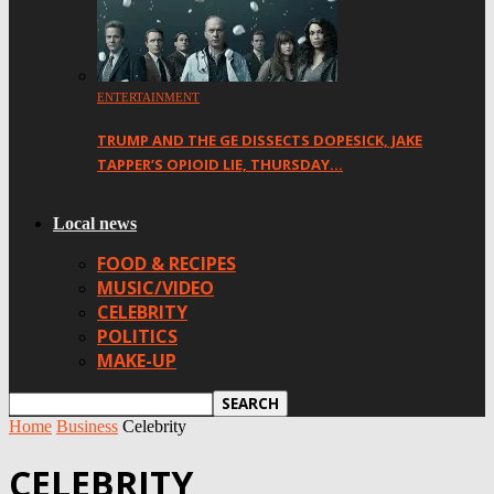
ENTERTAINMENT
TRUMP AND THE GE DISSECTS DOPESICK, JAKE
TAPPER’S OPIOID LIE, THURSDAY…
Local news
FOOD & RECIPES
MUSIC/VIDEO
CELEBRITY
POLITICS
MAKE-UP
Home
Business
Celebrity
CELEBRITY