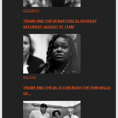
CELEBRITY
TRUMP AND THE GE BAPTIZES DL HUGHLEY
SATURDAY, AUGUST 31, 11AM
POLITICS
TRUMP AND THE GE: IS CORI BUSH THE ‘FANI WILLIS
OF…