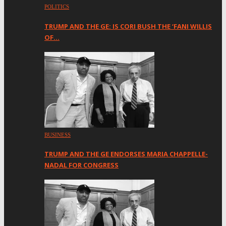
POLITICS
TRUMP AND THE GE: IS CORI BUSH THE ‘FANI WILLIS
OF…
BUSINESS
TRUMP AND THE GE ENDORSES MARIA CHAPPELLE-
NADAL FOR CONGRESS