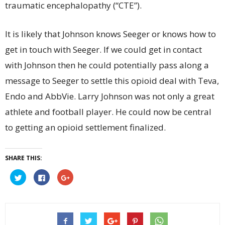
traumatic encephalopathy (“CTE”).
It is likely that Johnson knows Seeger or knows how to
get in touch with Seeger. If we could get in contact
with Johnson then he could potentially pass along a
message to Seeger to settle this opioid deal with Teva,
Endo and AbbVie. Larry Johnson was not only a great
athlete and football player. He could now be central
to getting an opioid settlement finalized.
SHARE THIS:
Click
Click
Click
to
to
to
share
share
share
on
on
on
Twitter
Facebook
Google+
(Opens
(Opens
(Opens
in
in
in
new
new
new
window)
window)
window)