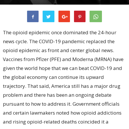
The opioid epidemic once dominated the 24-hour
news cycle. The COVID-19 pandemic replaced the
opioid epidemic as front and center global news.
Vaccines from Pfizer (PFE) and Moderna (MRNA) have
given the world hope that we can beat COVID-19 and
the global economy can continue its upward
trajectory. That said, America still has a major drug
problem and there has been an ongoing debate
pursuant to how to address it. Government officials
and certain lawmakers noted how opioid addictions
and rising opioid-related deaths coincided it a