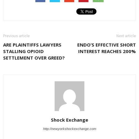
Previous article
Next article
ARE PLAINTIFFS LAWYERS
ENDO’S EFFECTIVE SHORT
STALLING OPIOID
INTEREST REACHES 200%
SETTLEMENT OVER GREED?
Shock Exchange
http://newyorkshockexchange.com