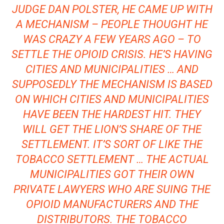
JUDGE DAN POLSTER, HE CAME UP WITH
A MECHANISM – PEOPLE THOUGHT HE
WAS CRAZY A FEW YEARS AGO – TO
SETTLE THE OPIOID CRISIS. HE’S HAVING
CITIES AND MUNICIPALITIES … AND
SUPPOSEDLY THE MECHANISM IS BASED
ON WHICH CITIES AND MUNICIPALITIES
HAVE BEEN THE HARDEST HIT. THEY
WILL GET THE LION’S SHARE OF THE
SETTLEMENT. IT’S SORT OF LIKE THE
TOBACCO SETTLEMENT … THE ACTUAL
MUNICIPALITIES GOT THEIR OWN
PRIVATE LAWYERS WHO ARE SUING THE
OPIOID MANUFACTURERS AND THE
DISTRIBUTORS. THE TOBACCO