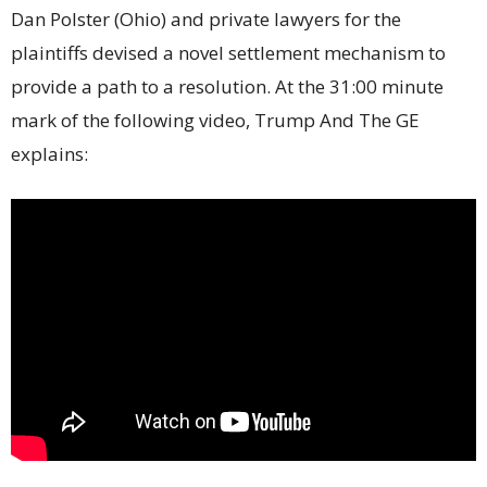
Dan Polster (Ohio) and private lawyers for the
plaintiffs devised a novel settlement mechanism to
provide a path to a resolution. At the 31:00 minute
mark of the following video, Trump And The GE
explains: