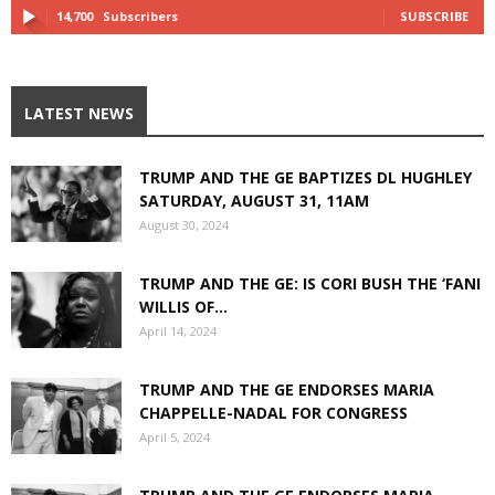
14,700
Subscribers
SUBSCRIBE
LATEST NEWS
TRUMP AND THE GE BAPTIZES DL HUGHLEY
SATURDAY, AUGUST 31, 11AM
August 30, 2024
TRUMP AND THE GE: IS CORI BUSH THE ‘FANI
WILLIS OF...
April 14, 2024
TRUMP AND THE GE ENDORSES MARIA
CHAPPELLE-NADAL FOR CONGRESS
April 5, 2024