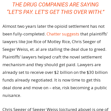
THE DRUG COMPANIES ARE SAYING
“LET’S PAY. LET’S GET THIS OVER WITH.”
Almost two years later the opioid settlement has not
been fully-completed.
Chatter suggests
that plaintiffs’
lawyers like Joe Rice of Motley Rice, Chris Seeger of
Seeger Weiss, et. al are stalling the deal due to greed.
Plaintiffs’ lawyers helped craft the novel settlement
mechanism and they should get paid. Lawyers are
already set to receive over $2 billion on the $30 billion
funds already negotiated. It is now time to get this
deal done and move on – else, risk becoming a public
nuisance.
Chris Seeger of Seeger Weiss (pictured above) is one of