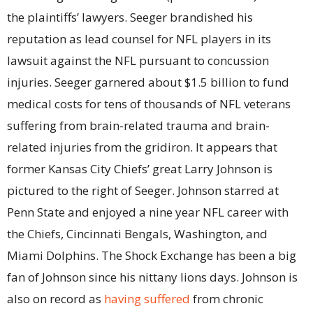
the plaintiffs’ lawyers. Seeger brandished his
reputation as lead counsel for NFL players in its
lawsuit against the NFL pursuant to concussion
injuries. Seeger garnered about $1.5 billion to fund
medical costs for tens of thousands of NFL veterans
suffering from brain-related trauma and brain-
related injuries from the gridiron. It appears that
former Kansas City Chiefs’ great Larry Johnson is
pictured to the right of Seeger. Johnson starred at
Penn State and enjoyed a nine year NFL career with
the Chiefs, Cincinnati Bengals, Washington, and
Miami Dolphins. The Shock Exchange has been a big
fan of Johnson since his nittany lions days. Johnson is
also on record as
having suffered
from chronic