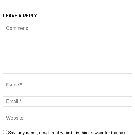
LEAVE A REPLY
Save my name, email, and website in this browser for the next