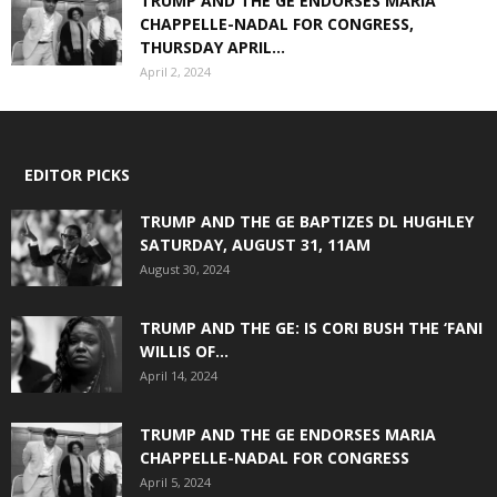
TRUMP AND THE GE ENDORSES MARIA
CHAPPELLE-NADAL FOR CONGRESS,
THURSDAY APRIL...
April 2, 2024
EDITOR PICKS
TRUMP AND THE GE BAPTIZES DL HUGHLEY
SATURDAY, AUGUST 31, 11AM
August 30, 2024
TRUMP AND THE GE: IS CORI BUSH THE ‘FANI
WILLIS OF...
April 14, 2024
TRUMP AND THE GE ENDORSES MARIA
CHAPPELLE-NADAL FOR CONGRESS
April 5, 2024