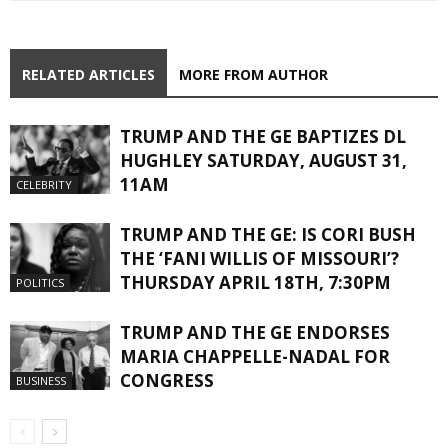
RELATED ARTICLES
MORE FROM AUTHOR
TRUMP AND THE GE BAPTIZES DL
HUGHLEY SATURDAY, AUGUST 31,
11AM
CELEBRITY
TRUMP AND THE GE: IS CORI BUSH
THE ‘FANI WILLIS OF MISSOURI’?
THURSDAY APRIL 18TH, 7:30PM
POLITICS
TRUMP AND THE GE ENDORSES
MARIA CHAPPELLE-NADAL FOR
CONGRESS
BUSINESS