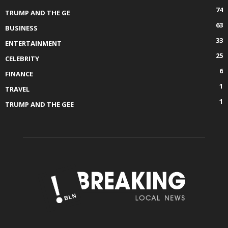
74
TRUMP AND THE GE
63
BUSINESS
33
ENTERTAINMENT
25
CELEBRITY
6
FINANCE
1
TRAVEL
1
TRUMP AND THE GEE