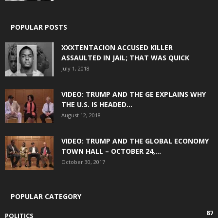
POPULAR POSTS
XXXTENTACION ACCUSED KILLER
ASSAULTED IN JAIL; THAT WAS QUICK
July 1, 2018
VIDEO: TRUMP AND THE GE EXPLAINS WHY
THE U.S. IS HEADED...
August 12, 2018
VIDEO: TRUMP AND THE GLOBAL ECONOMY
TOWN HALL – OCTOBER 24,...
October 30, 2017
POPULAR CATEGORY
87
POLITICS