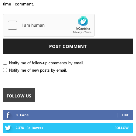
time I comment.
Notify me of follow-up comments by email.
Notify me of new posts by email.
FOLLOW US
0
Fans
LIKE
2,378
Followers
FOLLOW