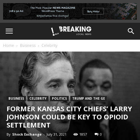
Home
Business
Celebrity
BUSINESS
CELEBRITY
POLITICS
TRUMP AND THE GE
FORMER KANSAS CITY CHIEFS’ LARRY
JOHNSON COULD BE KEY TO OPIOID
SETTLEMENT
By
Shock Exchange
-
July 31, 2021
1857
0