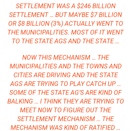
SETTLEMENT WAS A $246 BILLION
SETTLEMENT … BUT MAYBE $7 BILLION
OR $8 BILLION (3%) ACTUALLY WENT TO
THE MUNICIPALITIES. MOST OF IT WENT
TO THE STATE AGS AND THE STATE …
NOW THIS MECHANISM … THE
MUNICIPALITIES AND THE TOWNS AND
CITIES ARE DRIVING AND THE STATE
AGS ARE TRYING TO PLAY CATCH UP …
SOME OF THE STATE AG’S ARE KIND OF
BALKING … I THINK THEY ARE TRYING TO
MEET NOW TO FIGURE OUT THE
SETTLEMENT MECHANISM … THE
MECHANISM WAS KIND OF RATIFIED …