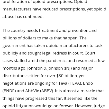
proliferation of opioid prescriptions. Opioid
manufacturers have reduced prescriptions, yet opioid
abuse has continued.
The country needs treatment and prevention and
billions of dollars to make that happen. The
government has taken opioid manufacturers to task
publicly and sought legal redress in court. Court
cases stalled amid the pandemic, and resumed a few
months ago. Johnson & Johnson (JNJ) and major
distributors settled for over $30 billion, yet
negotiations are ongoing for Teva (TEVA), Endo
(ENDP) and AbbVie (ABBV). It is almost a miracle that
things have progressed this far. It seemed like the
opioid litigation would go on forever. However, Judge