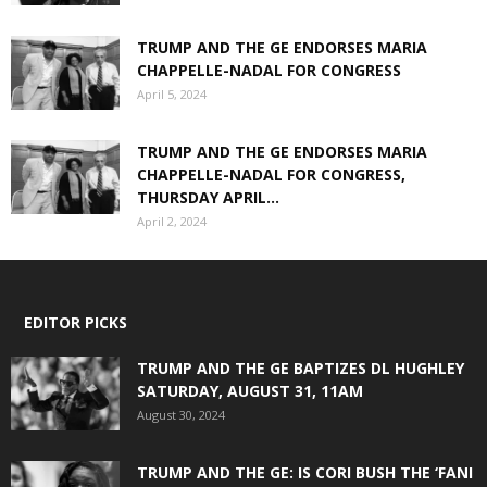
TRUMP AND THE GE ENDORSES MARIA
CHAPPELLE-NADAL FOR CONGRESS
April 5, 2024
TRUMP AND THE GE ENDORSES MARIA
CHAPPELLE-NADAL FOR CONGRESS,
THURSDAY APRIL...
April 2, 2024
EDITOR PICKS
TRUMP AND THE GE BAPTIZES DL HUGHLEY
SATURDAY, AUGUST 31, 11AM
August 30, 2024
TRUMP AND THE GE: IS CORI BUSH THE ‘FANI