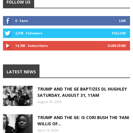
FOLLOW US
0
Fans
LIKE
2,378
Followers
FOLLOW
14,700
Subscribers
SUBSCRIBE
LATEST NEWS
TRUMP AND THE GE BAPTIZES DL HUGHLEY
SATURDAY, AUGUST 31, 11AM
August 30, 2024
TRUMP AND THE GE: IS CORI BUSH THE ‘FANI
WILLIS OF...
April 14, 2024