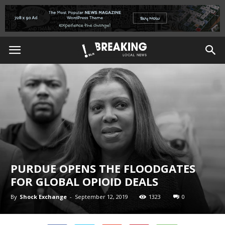
PURDUE OPENS THE FLOODGATES
FOR GLOBAL OPIOID DEALS
By
Shock Exchange
-
September 12, 2019
1323
0