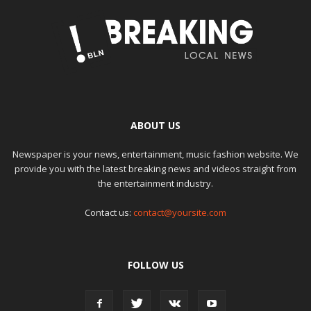
ABOUT US
Newspaper is your news, entertainment, music fashion website. We
provide you with the latest breaking news and videos straight from
the entertainment industry.
Contact us:
contact@yoursite.com
FOLLOW US