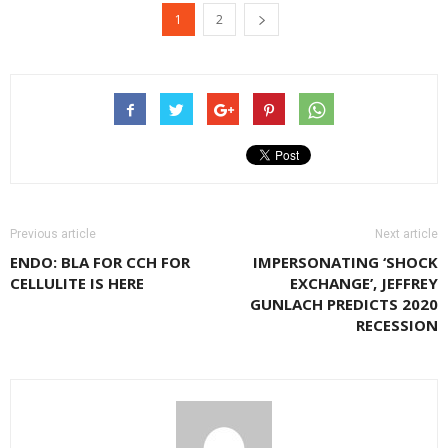
(Opens
(Opens
(Opens
1
2
in
in
in
new
new
new
window)
window)
window)
Previous article
Next article
ENDO: BLA FOR CCH FOR
IMPERSONATING ‘SHOCK
CELLULITE IS HERE
EXCHANGE’, JEFFREY
GUNLACH PREDICTS 2020
RECESSION