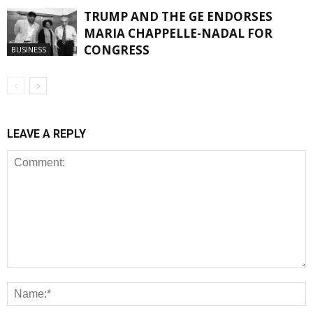
TRUMP AND THE GE ENDORSES
MARIA CHAPPELLE-NADAL FOR
CONGRESS
BUSINESS
LEAVE A REPLY