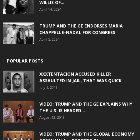
WILLIS OF...
April 14, 2024
TRUMP AND THE GE ENDORSES MARIA
CHAPPELLE-NADAL FOR CONGRESS
April 5, 2024
POPULAR POSTS
XXXTENTACION ACCUSED KILLER
ASSAULTED IN JAIL; THAT WAS QUICK
July 1, 2018
VIDEO: TRUMP AND THE GE EXPLAINS WHY
THE U.S. IS HEADED...
August 12, 2018
VIDEO: TRUMP AND THE GLOBAL ECONOMY