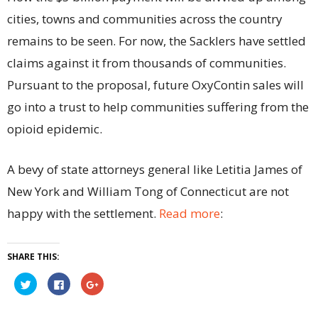
cities, towns and communities across the country
remains to be seen. For now, the Sacklers have settled
claims against it from thousands of communities.
Pursuant to the proposal, future OxyContin sales will
go into a trust to help communities suffering from the
opioid epidemic.
A bevy of state attorneys general like Letitia James of
New York and William Tong of Connecticut are not
happy with the settlement.
Read more
:
SHARE THIS:
Click
Click
Click
to
to
to
share
share
share
on
on
on
Twitter
Facebook
Google+