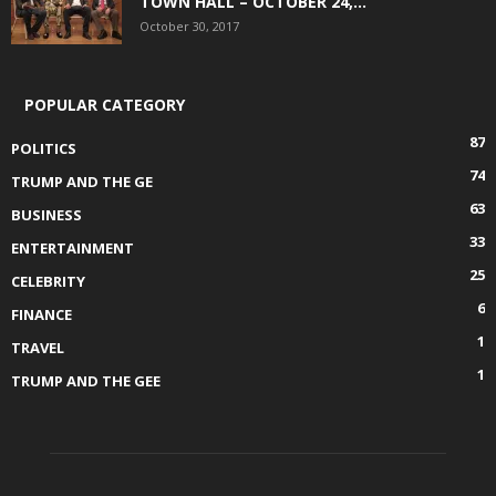
TOWN HALL – OCTOBER 24,...
October 30, 2017
POPULAR CATEGORY
87
POLITICS
74
TRUMP AND THE GE
63
BUSINESS
33
ENTERTAINMENT
25
CELEBRITY
6
FINANCE
1
TRAVEL
1
TRUMP AND THE GEE