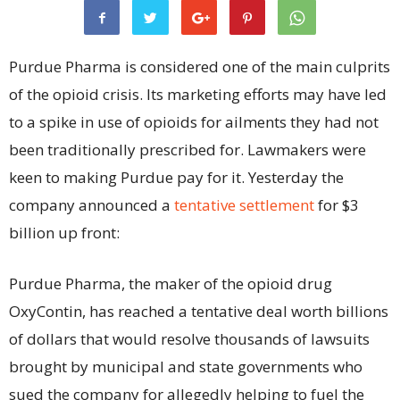
Purdue Pharma is considered one of the main culprits
of the opioid crisis. Its marketing efforts may have led
to a spike in use of opioids for ailments they had not
been traditionally prescribed for. Lawmakers were
keen to making Purdue pay for it. Yesterday the
company announced a
tentative settlement
for $3
billion up front:
Purdue Pharma, the maker of the opioid drug
OxyContin, has reached a tentative deal worth billions
of dollars that would resolve thousands of lawsuits
brought by municipal and state governments who
sued the company for allegedly helping to fuel the