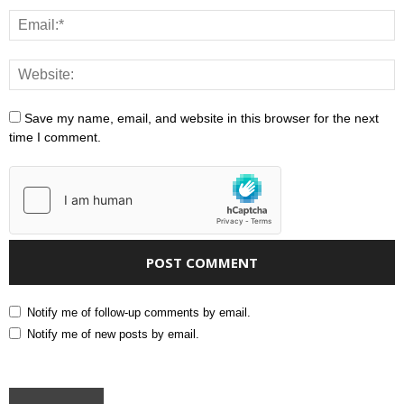
Save my name, email, and website in this browser for the next
time I comment.
Notify me of follow-up comments by email.
Notify me of new posts by email.