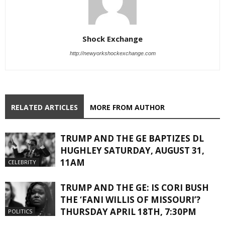
Shock Exchange
http://newyorkshockexchange.com
RELATED ARTICLES
MORE FROM AUTHOR
TRUMP AND THE GE BAPTIZES DL
HUGHLEY SATURDAY, AUGUST 31,
11AM
CELEBRITY
TRUMP AND THE GE: IS CORI BUSH
THE ‘FANI WILLIS OF MISSOURI’?
THURSDAY APRIL 18TH, 7:30PM
POLITICS