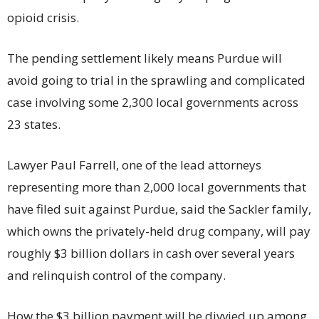
opioid crisis.
The pending settlement likely means Purdue will
avoid going to trial in the sprawling and complicated
case involving some 2,300 local governments across
23 states.
Lawyer Paul Farrell, one of the lead attorneys
representing more than 2,000 local governments that
have filed suit against Purdue, said the Sackler family,
which owns the privately-held drug company, will pay
roughly $3 billion dollars in cash over several years
and relinquish control of the company.
How the $3 billion payment will be divvied up among