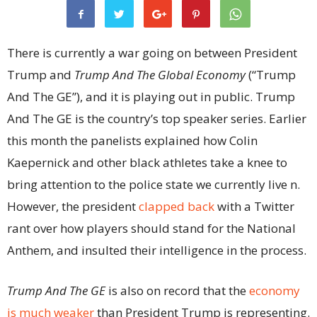
There is currently a war going on between President
Trump and
Trump And The Global Economy
(“Trump
And The GE”), and it is playing out in public. Trump
And The GE is the country’s top speaker series. Earlier
this month the panelists explained how Colin
Kaepernick and other black athletes take a knee to
bring attention to the police state we currently live n.
However, the president
clapped back
with a Twitter
rant over how players should stand for the National
Anthem, and insulted their intelligence in the process.
Trump And The GE
is also on record that the
economy
is much weaker
than President Trump is representing.