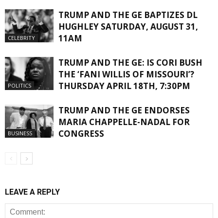
TRUMP AND THE GE BAPTIZES DL
HUGHLEY SATURDAY, AUGUST 31,
11AM
CELEBRITY
TRUMP AND THE GE: IS CORI BUSH
THE ‘FANI WILLIS OF MISSOURI’?
THURSDAY APRIL 18TH, 7:30PM
POLITICS
TRUMP AND THE GE ENDORSES
MARIA CHAPPELLE-NADAL FOR
CONGRESS
BUSINESS
LEAVE A REPLY