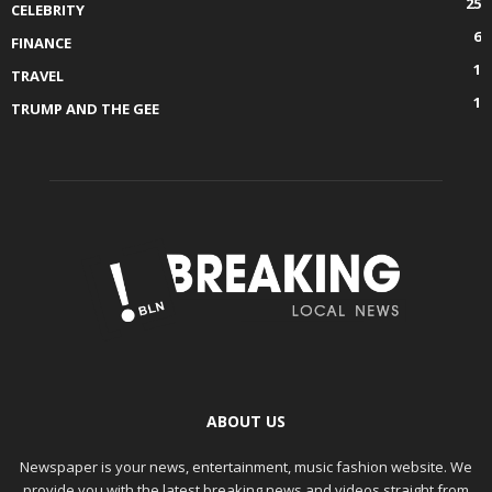
25
CELEBRITY
6
FINANCE
1
TRAVEL
1
TRUMP AND THE GEE
ABOUT US
Newspaper is your news, entertainment, music fashion website. We
provide you with the latest breaking news and videos straight from