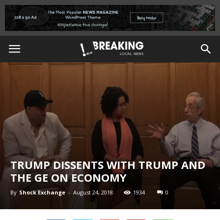
TRUMP DISSENTS WITH TRUMP AND
THE GE ON ECONOMY
By
Shock Exchange
-
August 24, 2018
1934
0