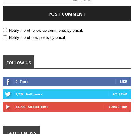
Notify me of follow-up comments by email.
Notify me of new posts by email.
FOLLOW US
0
Fans
LIKE
2,378
Followers
FOLLOW
14,700
Subscribers
SUBSCRIBE
LATEST NEWS