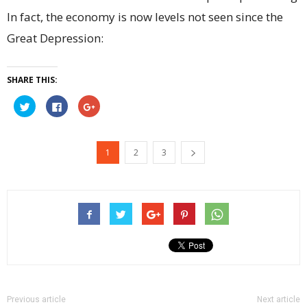
In fact, the economy is now levels not seen since the
Great Depression:
SHARE THIS:
Click
Click
Click
to
to
to
share
share
share
on
on
on
Twitter
Facebook
Google+
(Opens
(Opens
(Opens
1
2
3
in
in
in
new
new
new
window)
window)
window)
Previous article
Next article