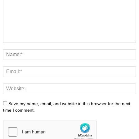
Save my name, email, and website in this browser for the next
time I comment.