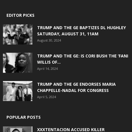
EDITOR PICKS
TRUMP AND THE GE BAPTIZES DL HUGHLEY
SATURDAY, AUGUST 31, 11AM
August 30, 2024
TRUMP AND THE GE: IS CORI BUSH THE ‘FANI
WILLIS OF...
April 14, 2024
TRUMP AND THE GE ENDORSES MARIA
CHAPPELLE-NADAL FOR CONGRESS
April 5, 2024
POPULAR POSTS
XXXTENTACION ACCUSED KILLER