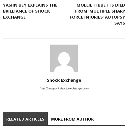
YASIIN BEY EXPLAINS THE
MOLLIE TIBBETTS DIED
BRILLIANCE OF SHOCK
FROM ‘MULTIPLE SHARP
EXCHANGE
FORCE INJURIES’ AUTOPSY
SAYS
Shock Exchange
http://newyorkshockexchange.com
RELATED ARTICLES
MORE FROM AUTHOR