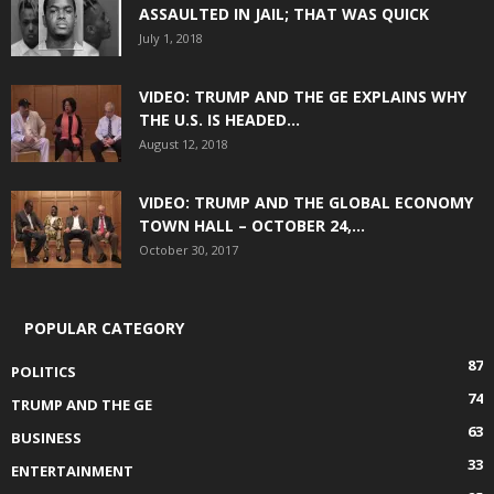
ASSAULTED IN JAIL; THAT WAS QUICK
July 1, 2018
VIDEO: TRUMP AND THE GE EXPLAINS WHY
THE U.S. IS HEADED...
August 12, 2018
VIDEO: TRUMP AND THE GLOBAL ECONOMY
TOWN HALL – OCTOBER 24,...
October 30, 2017
POPULAR CATEGORY
87
POLITICS
74
TRUMP AND THE GE
63
BUSINESS
33
ENTERTAINMENT