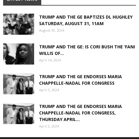
TRUMP AND THE GE BAPTIZES DL HUGHLEY
SATURDAY, AUGUST 31, 11AM
August 30, 2024
TRUMP AND THE GE: IS CORI BUSH THE ‘FANI
WILLIS OF...
April 14, 2024
TRUMP AND THE GE ENDORSES MARIA
CHAPPELLE-NADAL FOR CONGRESS
April 5, 2024
TRUMP AND THE GE ENDORSES MARIA
CHAPPELLE-NADAL FOR CONGRESS,
THURSDAY APRIL...
April 2, 2024