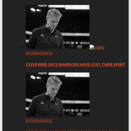
ENTERTAINMENT
STEVE KERR SAYS WARRIORS HAVE LOST THEIR SPIRIT
ENTERTAINMENT