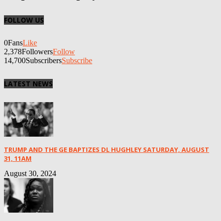
FOLLOW US
0
Fans
Like
2,378
Followers
Follow
14,700
Subscribers
Subscribe
LATEST NEWS
TRUMP AND THE GE BAPTIZES DL HUGHLEY SATURDAY, AUGUST
31, 11AM
August 30, 2024