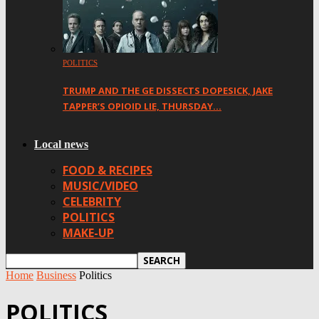
POLITICS
TRUMP AND THE GE DISSECTS DOPESICK, JAKE
TAPPER’S OPIOID LIE, THURSDAY…
Local news
FOOD & RECIPES
MUSIC/VIDEO
CELEBRITY
POLITICS
MAKE-UP
Home
Business
Politics
POLITICS