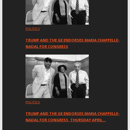
POLITICS
TRUMP AND THE GE ENDORSES MARIA CHAPPELLE-
NADAL FOR CONGRESS
POLITICS
TRUMP AND THE GE ENDORSES MARIA CHAPPELLE-
NADAL FOR CONGRESS, THURSDAY APRIL…