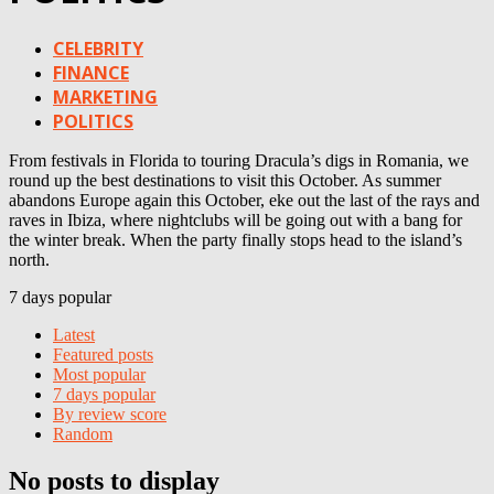
CELEBRITY
FINANCE
MARKETING
POLITICS
From festivals in Florida to touring Dracula’s digs in Romania, we
round up the best destinations to visit this October. As summer
abandons Europe again this October, eke out the last of the rays and
raves in Ibiza, where nightclubs will be going out with a bang for
the winter break. When the party finally stops head to the island’s
north.
7 days popular
Latest
Featured posts
Most popular
7 days popular
By review score
Random
No posts to display