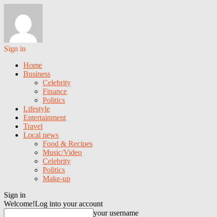
Sign in
Home
Business
Celebrity
Finance
Politics
Lifestyle
Entertainment
Travel
Local news
Food & Recipes
Music/Video
Celebrity
Politics
Make-up
Sign in
Welcome!
Log into your account
your username