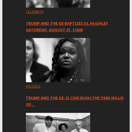
CELEBRITY
TRUMP AND THE GE BAPTIZES DL HUGHLEY
SATURDAY, AUGUST 31, 11AM
POLITICS
TRUMP AND THE GE: IS CORI BUSH THE ‘FANI WILLIS
OF…