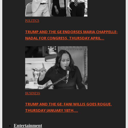
POLITICS
TRUMP AND THE GE ENDORSES MARIA CHAPPELLE-
NADAL FOR CONGRESS, THURSDAY APRIL…
BUSINESS
TRUMP AND THE GE: FANI WILLIS GOES ROGUE,
THURSDAY JANUARY 18TH,…
Entertainment