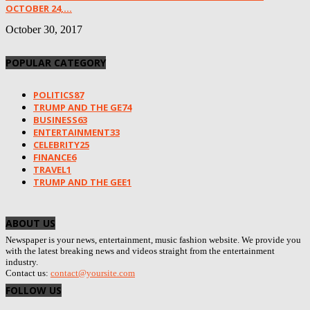
OCTOBER 24,...
October 30, 2017
POPULAR CATEGORY
POLITICS
87
TRUMP AND THE GE
74
BUSINESS
63
ENTERTAINMENT
33
CELEBRITY
25
FINANCE
6
TRAVEL
1
TRUMP AND THE GEE
1
ABOUT US
Newspaper is your news, entertainment, music fashion website. We provide you
with the latest breaking news and videos straight from the entertainment
industry.
Contact us:
contact@yoursite.com
FOLLOW US