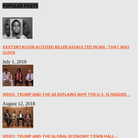
POPULAR POSTS
XXXTENTACION ACCUSED KILLER ASSAULTED IN JAIL; THAT WAS
QUICK
July 1, 2018
VIDEO: TRUMP AND THE GE EXPLAINS WHY THE U.S. IS HEADED...
August 12, 2018
VIDEO: TRUMP AND THE GLOBAL ECONOMY TOWN HALL –