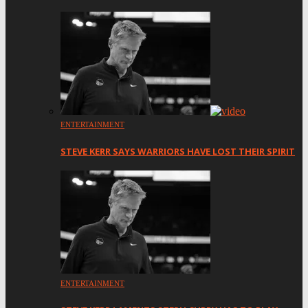
ENTERTAINMENT
STEVE KERR SAYS WARRIORS HAVE LOST THEIR SPIRIT
ENTERTAINMENT