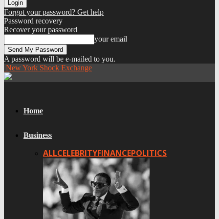
Forgot your password? Get help
Password recovery
Recover your password
your email
A password will be e-mailed to you.
New York Shock Exchange
Home
Business
ALL
CELEBRITY
FINANCE
POLITICS