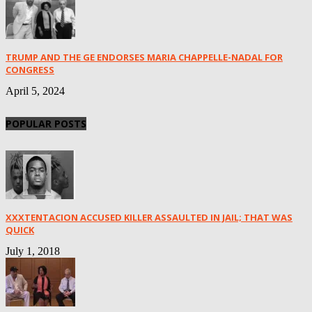
TRUMP AND THE GE ENDORSES MARIA CHAPPELLE-NADAL FOR
CONGRESS
April 5, 2024
POPULAR POSTS
XXXTENTACION ACCUSED KILLER ASSAULTED IN JAIL; THAT WAS
QUICK
July 1, 2018