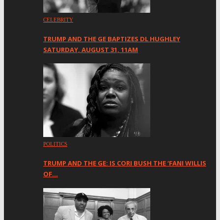
CELEBRITY
TRUMP AND THE GE BAPTIZES DL HUGHLEY
SATURDAY, AUGUST 31, 11AM
POLITICS
TRUMP AND THE GE: IS CORI BUSH THE ‘FANI WILLIS
OF…