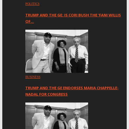
POLITICS
TRUMP AND THE GE: IS CORI BUSH THE ‘FANI WILLIS
OF…
BUSINESS
TRUMP AND THE GE ENDORSES MARIA CHAPPELLE-
NADAL FOR CONGRESS