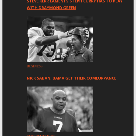
STEVE KERR LAMENTS STEPH CURRY HAS TO PLAY
WITH DRAYMOND GREEN
BUSINESS
NICK SABAN, BAMA GET THEIR COMEUPPANCE