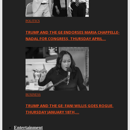
POLITICS
TRUMP AND THE GE ENDORSES MARIA CHAPPELLE-
NADAL FOR CONGRESS, THURSDAY APRIL…
BUSINESS
TRUMP AND THE GE: FANI WILLIS GOES ROGUE,
THURSDAY JANUARY 18TH,…
Entertainment