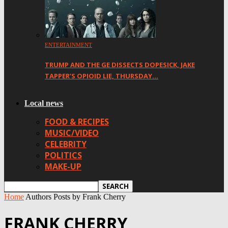
ENTERTAINMENT
TRUMP AND THE GE DISSECTS DOPESICK, JAKE
TAPPER’S OPIOID LIE, THURSDAY…
Local news
FOOD & RECIPES
MUSIC/VIDEO
CELEBRITY
POLITICS
MAKE-UP
Home
Authors
Posts by Frank Cherry
FRANK CHERRY