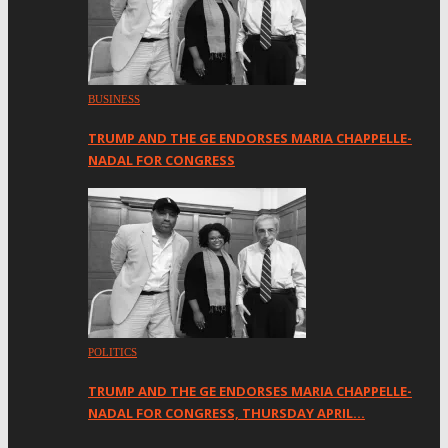
BUSINESS
TRUMP AND THE GE ENDORSES MARIA CHAPPELLE-
NADAL FOR CONGRESS
POLITICS
TRUMP AND THE GE ENDORSES MARIA CHAPPELLE-
NADAL FOR CONGRESS, THURSDAY APRIL…