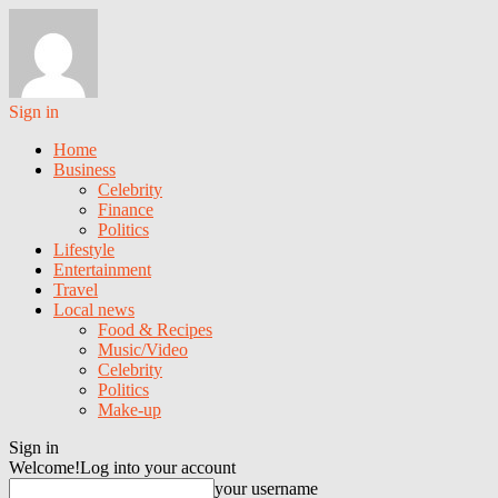
Sign in
Home
Business
Celebrity
Finance
Politics
Lifestyle
Entertainment
Travel
Local news
Food & Recipes
Music/Video
Celebrity
Politics
Make-up
Sign in
Welcome!
Log into your account
your username