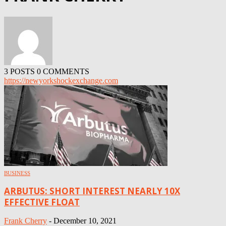
3 POSTS
0 COMMENTS
https://newyorkshockexchange.com
BUSINESS
ARBUTUS: SHORT INTEREST NEARLY 10X
EFFECTIVE FLOAT
Frank Cherry
-
December 10, 2021