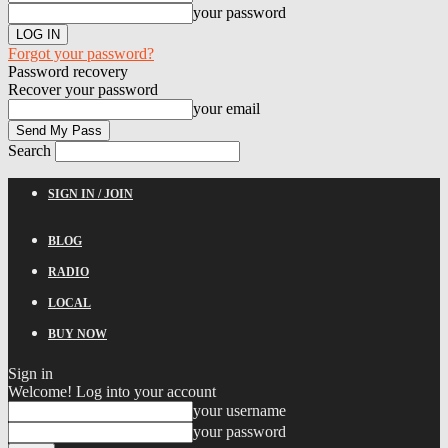
your password
Forgot your password?
Password recovery
Recover your password
your email
Search
SIGN IN / JOIN
BLOG
RADIO
LOCAL
BUY NOW
Sign in
Welcome! Log into your account
your username
your password