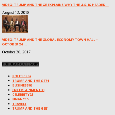
VIDEO: TRUMP AND THE GE EXPLAINS WHY THE U.S. IS HEADED...
August 12, 2018
VIDEO: TRUMP AND THE GLOBAL ECONOMY TOWN HALL –
OCTOBER 24,...
October 30, 2017
POPULAR CATEGORY
POLITICS
87
TRUMP AND THE GE
74
BUSINESS
63
ENTERTAINMENT
33
CELEBRITY
25
FINANCE
6
TRAVEL
1
TRUMP AND THE GEE
1