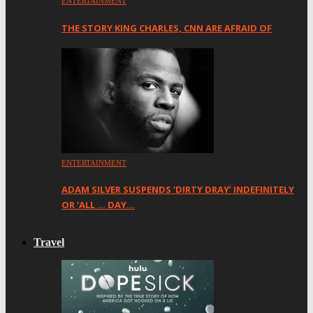
ENTERTAINMENT
THE STORY KING CHARLES, CNN ARE AFRAID OF
ENTERTAINMENT
ADAM SILVER SUSPENDS ‘DIRTY DRAY’ INDEFINITELY
OR ‘ALL … DAY…
Travel