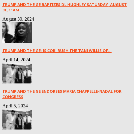
TRUMP AND THE GE BAPTIZES DL HUGHLEY SATURDAY, AUGUST
31, 11AM
August 30, 2024
TRUMP AND THE GE: IS CORI BUSH THE ‘FANI WILLIS OF...
April 14, 2024
TRUMP AND THE GE ENDORSES MARIA CHAPPELLE-NADAL FOR
CONGRESS
April 5, 2024