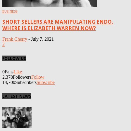
BUSINESS
SHORT SELLERS ARE MANIPULATING ENDO.
WHERE IS ELIZABETH WARREN NOW?
Frank Cherry
-
July 7, 2021
2
FOLLOW US
0
Fans
Like
2,378
Followers
Follow
14,700
Subscribers
Subscribe
LATEST NEWS