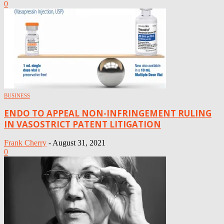
0
BUSINESS
ENDO TO APPEAL NON-INFRINGEMENT RULING
IN VASOSTRICT PATENT LITIGATION
Frank Cherry
-
August 31, 2021
0