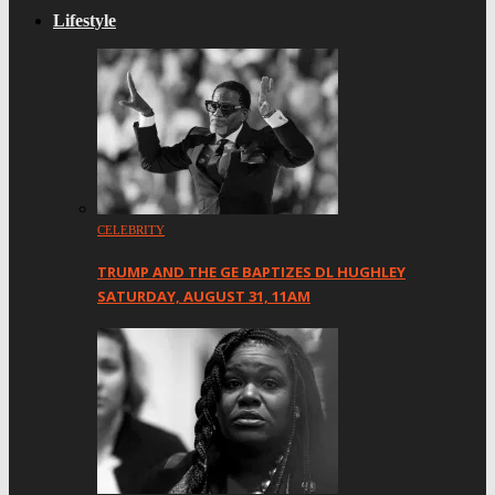
Lifestyle
CELEBRITY
TRUMP AND THE GE BAPTIZES DL HUGHLEY
SATURDAY, AUGUST 31, 11AM