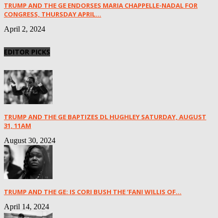
TRUMP AND THE GE ENDORSES MARIA CHAPPELLE-NADAL FOR
CONGRESS, THURSDAY APRIL...
April 2, 2024
EDITOR PICKS
TRUMP AND THE GE BAPTIZES DL HUGHLEY SATURDAY, AUGUST
31, 11AM
August 30, 2024
TRUMP AND THE GE: IS CORI BUSH THE ‘FANI WILLIS OF...
April 14, 2024