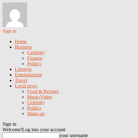
Sign in
Home
Business
Celebrity
Finance
Politics
Lifestyle
Entertainment
Travel
Local news
Food & Recipes
Music/Video
Celebrity
Politics
Make-up
Sign in
Welcome!
Log into your account
your username