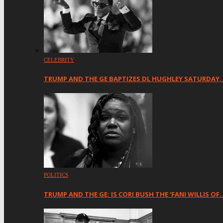
CELEBRITY
TRUMP AND THE GE BAPTIZES DL HUGHLEY SATURDAY,
POLITICS
TRUMP AND THE GE: IS CORI BUSH THE ‘FANI WILLIS OF