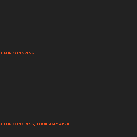
AL FOR CONGRESS
L FOR CONGRESS, THURSDAY APRIL…