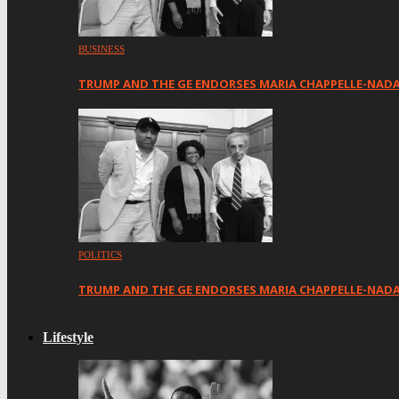
BUSINESS
TRUMP AND THE GE ENDORSES MARIA CHAPPELLE-NAD
POLITICS
TRUMP AND THE GE ENDORSES MARIA CHAPPELLE-NADA
Lifestyle