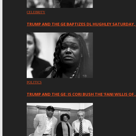
CELEBRITY
TRUMP AND THE GE BAPTIZES DL HUGHLEY SATURDAY,
POLITICS
TRUMP AND THE GE: IS CORI BUSH THE ‘FANI WILLIS OF