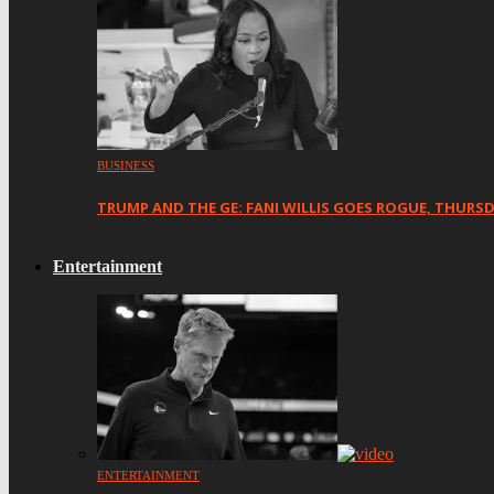
BUSINESS
TRUMP AND THE GE: FANI WILLIS GOES ROGUE, THURS
Entertainment
ENTERTAINMENT