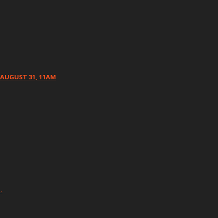
 AUGUST 31, 11AM
…