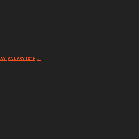
DAY JANUARY 18TH,…