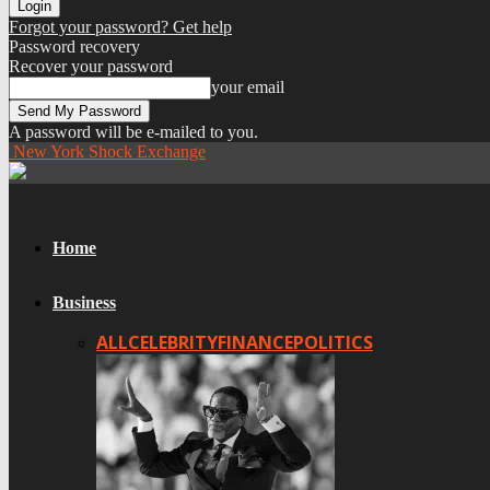
Forgot your password? Get help
Password recovery
Recover your password
your email
A password will be e-mailed to you.
New York Shock Exchange
Home
Business
ALL
CELEBRITY
FINANCE
POLITICS