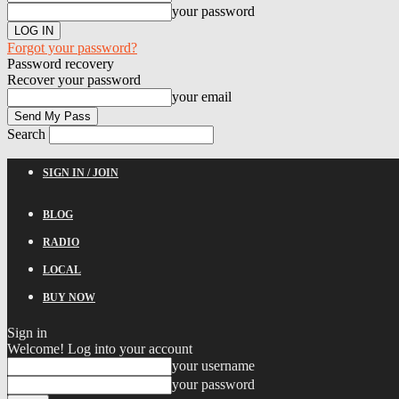
your password
Forgot your password?
Password recovery
Recover your password
your email
Search
SIGN IN / JOIN
BLOG
RADIO
LOCAL
BUY NOW
Sign in
Welcome! Log into your account
your username
your password