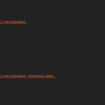
AL FOR CONGRESS
L FOR CONGRESS, THURSDAY APRIL…