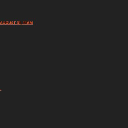
 AUGUST 31, 11AM
…