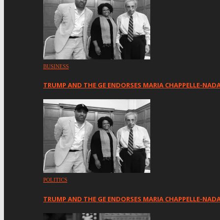
BUSINESS
TRUMP AND THE GE ENDORSES MARIA CHAPPELLE-NAD
POLITICS
TRUMP AND THE GE ENDORSES MARIA CHAPPELLE-NADA