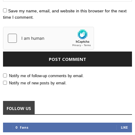
Save my name, email, and website in this browser for the next
time I comment.
Notify me of follow-up comments by email.
Notify me of new posts by email.
FOLLOW US
0
Fans
LIKE