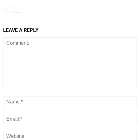
LEAVE A REPLY