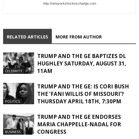
http://newyorkshockexchange.com
RELATED ARTICLES
MORE FROM AUTHOR
TRUMP AND THE GE BAPTIZES DL
HUGHLEY SATURDAY, AUGUST 31,
11AM
CELEBRITY
TRUMP AND THE GE: IS CORI BUSH
THE ‘FANI WILLIS OF MISSOURI’?
THURSDAY APRIL 18TH, 7:30PM
POLITICS
TRUMP AND THE GE ENDORSES
MARIA CHAPPELLE-NADAL FOR
CONGRESS
BUSINESS