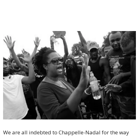
We are all indebted to Chappelle-Nadal for the way