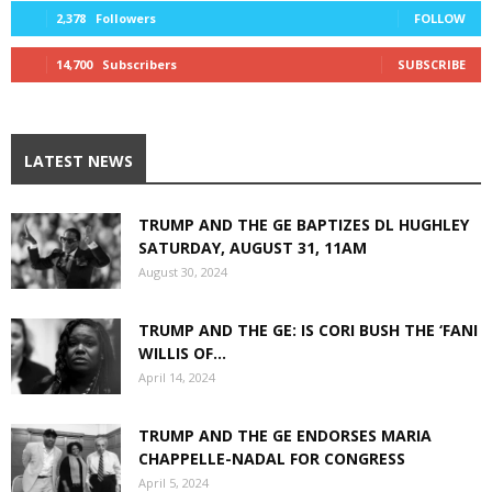
2,378
Followers
FOLLOW
14,700
Subscribers
SUBSCRIBE
LATEST NEWS
TRUMP AND THE GE BAPTIZES DL HUGHLEY
SATURDAY, AUGUST 31, 11AM
August 30, 2024
TRUMP AND THE GE: IS CORI BUSH THE ‘FANI
WILLIS OF...
April 14, 2024
TRUMP AND THE GE ENDORSES MARIA
CHAPPELLE-NADAL FOR CONGRESS
April 5, 2024