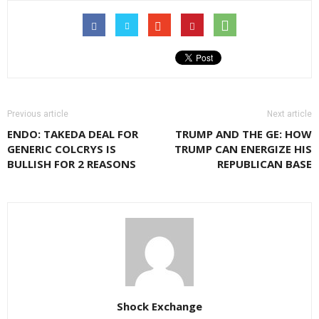
Previous article
Next article
ENDO: TAKEDA DEAL FOR
TRUMP AND THE GE: HOW
GENERIC COLCRYS IS
TRUMP CAN ENERGIZE HIS
BULLISH FOR 2 REASONS
REPUBLICAN BASE
Shock Exchange