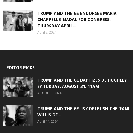
TRUMP AND THE GE ENDORSES MARIA
CHAPPELLE-NADAL FOR CONGRESS,
THURSDAY APRIL...
April 2, 2024
EDITOR PICKS
TRUMP AND THE GE BAPTIZES DL HUGHLEY
SATURDAY, AUGUST 31, 11AM
August 30, 2024
TRUMP AND THE GE: IS CORI BUSH THE ‘FANI
WILLIS OF...
April 14, 2024