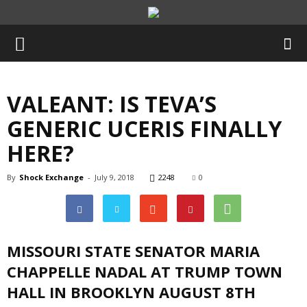
VALEANT: IS TEVA’S
GENERIC UCERIS FINALLY
HERE?
By
Shock Exchange
-
July 9, 2018
2248
0
MISSOURI STATE SENATOR MARIA
CHAPPELLE NADAL AT TRUMP TOWN
HALL IN BROOKLYN AUGUST 8TH