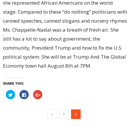
she represented African Americans on the world
stage. Compared to these “do nothing” politicians with
canned speeches, canned slogans and nursery rhymes
Ms. Chappelle-Nadal was a breath of fresh air. She
still has a lot to say about government, the
community, President Trump and how to fix the U.S.
political system. She will be at Trump And The Global
Economy town hall August 8th at 7PM.
SHARE THIS:
Click
Click
Click
to
to
to
share
share
share
on
on
on
Twitter
Facebook
Google+
(Opens
(Opens
(Opens
1
2
in
in
in
new
new
new
window)
window)
window)