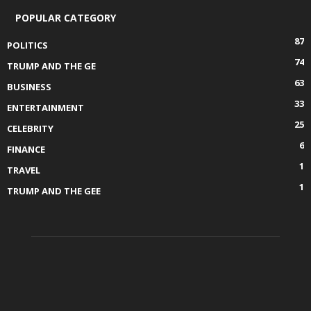
POPULAR CATEGORY
87
POLITICS
74
TRUMP AND THE GE
63
BUSINESS
33
ENTERTAINMENT
25
CELEBRITY
6
FINANCE
1
TRAVEL
1
TRUMP AND THE GEE