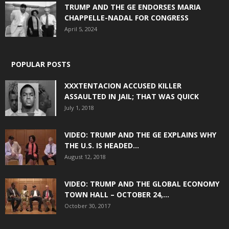
TRUMP AND THE GE ENDORSES MARIA
CHAPPELLE-NADAL FOR CONGRESS
April 5, 2024
POPULAR POSTS
XXXTENTACION ACCUSED KILLER
ASSAULTED IN JAIL; THAT WAS QUICK
July 1, 2018
VIDEO: TRUMP AND THE GE EXPLAINS WHY
THE U.S. IS HEADED...
August 12, 2018
VIDEO: TRUMP AND THE GLOBAL ECONOMY
TOWN HALL – OCTOBER 24,...
October 30, 2017