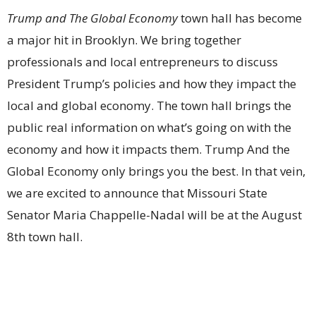
Trump and The Global Economy
town hall has become
a major hit in Brooklyn. We bring together
professionals and local entrepreneurs to discuss
President Trump’s policies and how they impact the
local and global economy. The town hall brings the
public real information on what’s going on with the
economy and how it impacts them. Trump And the
Global Economy only brings you the best. In that vein,
we are excited to announce that Missouri State
Senator Maria Chappelle-Nadal will be at the August
8th town hall.