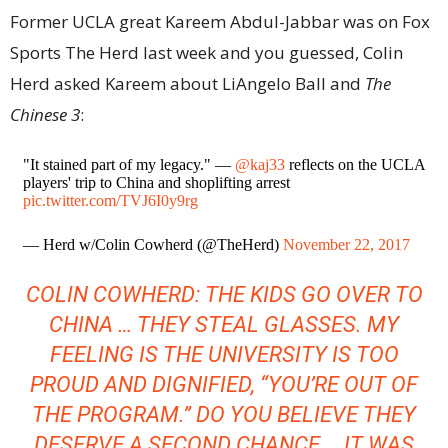
Former UCLA great Kareem Abdul-Jabbar was on Fox
Sports The Herd last week and you guessed, Colin
Herd asked Kareem about LiAngelo Ball and
The
Chinese 3
:
"It stained part of my legacy." —
@kaj33
reflects on the UCLA
players' trip to China and shoplifting arrest
pic.twitter.com/TVJ6I0y9rg
— Herd w/Colin Cowherd (@TheHerd)
November 22, 2017
COLIN COWHERD: THE KIDS GO OVER TO
CHINA … THEY STEAL GLASSES. MY
FEELING IS THE UNIVERSITY IS TOO
PROUD AND DIGNIFIED, “YOU’RE OUT OF
THE PROGRAM.” DO YOU BELIEVE THEY
DESERVE A SECOND CHANCE … IT WAS