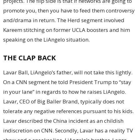
projects. The flip side is that if networks are going to
promote you, then you have to feed them controversy
and/drama in return. The Herd segment involved
Kareem stitching on former UCLA boosters and him
speaking on the LiAngelo situation.
THE CLAP BACK
Lavar Ball, LiAngelo’s father, will not take this lightly.
On a CNN segment he told President Trump to “stay
in your lane” in regards to how he raises LiAngelo.
Lavar, CEO of Big Baller Brand, typically does not
tolerate any negative references pursuant to his kids.
Lavar described the China incident as an childish
indiscretion on CNN. Secondly, Lavar has a reality TV