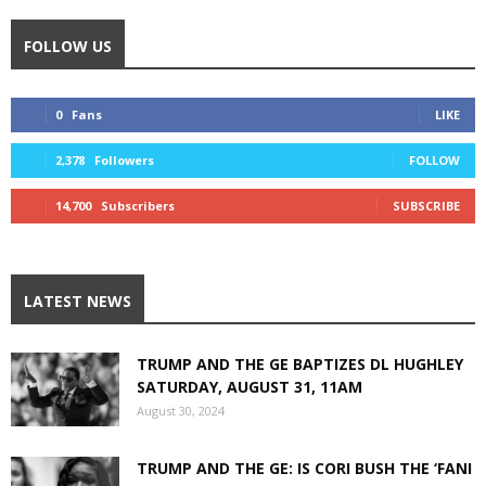
FOLLOW US
0
Fans
LIKE
2,378
Followers
FOLLOW
14,700
Subscribers
SUBSCRIBE
LATEST NEWS
TRUMP AND THE GE BAPTIZES DL HUGHLEY
SATURDAY, AUGUST 31, 11AM
August 30, 2024
TRUMP AND THE GE: IS CORI BUSH THE ‘FANI