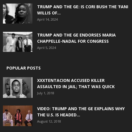
TRUMP AND THE GE: IS CORI BUSH THE ‘FANI
WILLIS OF...
April 14, 2024
TRUMP AND THE GE ENDORSES MARIA
CHAPPELLE-NADAL FOR CONGRESS
April 5, 2024
POPULAR POSTS
XXXTENTACION ACCUSED KILLER
ASSAULTED IN JAIL; THAT WAS QUICK
July 1, 2018
VIDEO: TRUMP AND THE GE EXPLAINS WHY
THE U.S. IS HEADED...
August 12, 2018