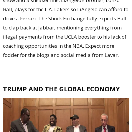
show and a sneaker line. LiAngelo’s brother, Lonzo
Ball, plays for the L.A. Lakers so LiAngelo can afford to
drive a Ferrari. The Shock Exchange fully expects Ball
to clap back at Jabbar, mentioning everything from
illegal payments from the UCLA booster to his lack of
coaching opportunities in the NBA. Expect more
fodder for the blogs and social media from Lavar.
TRUMP AND THE GLOBAL ECONOMY