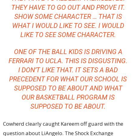
THEY HAVE TO GO OUT AND PROVE IT.
SHOW SOME CHARACTER … THAT IS
WHAT I WOULD LIKE TO SEE. I WOULD
LIKE TO SEE SOME CHARACTER.
ONE OF THE BALL KIDS IS DRIVING A
FERRARI TO UCLA. THIS IS DISGUSTING.
I DON’T LIKE THAT. IT SETS A BAD
PRECEDENT FOR WHAT OUR SCHOOL IS
SUPPOSED TO BE ABOUT AND WHAT
OUR BASKETBALL PROGRAM IS
SUPPOSED TO BE ABOUT.
Cowherd clearly caught Kareem off guard with the
question about LiAngelo. The Shock Exchange