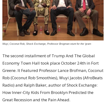
Wuyi, Coconut Rob, Shock Exchange, Professor Brogman stunt for the ‘gram
The second installment of Trump And The Global
Economy Town Hall took place October 24th in Fort
Greene. It Featured Professor Lance Brofman, Coconut
Rob (Coconut Rob Smoothies), Wuyi Jacobs (AfroBeats
Radio) and Ralph Baker, author of Shock Exchange:
How Inner-City Kids From Brooklyn Predicted the
Great Recession and the Pain Ahead.