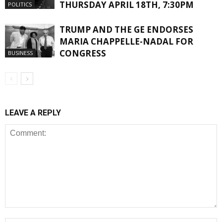
THURSDAY APRIL 18TH, 7:30PM
POLITICS
TRUMP AND THE GE ENDORSES
MARIA CHAPPELLE-NADAL FOR
CONGRESS
BUSINESS
LEAVE A REPLY