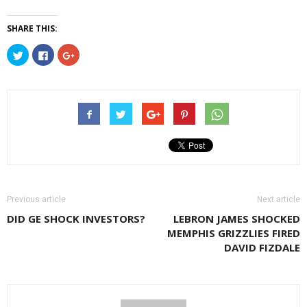
SHARE THIS:
Click
Click
Click
to
to
to
share
share
share
on
on
on
Twitter
Facebook
Google+
(Opens
(Opens
(Opens
in
in
in
new
new
new
window)
window)
window)
Previous article
Next article
DID GE SHOCK INVESTORS?
LEBRON JAMES SHOCKED
MEMPHIS GRIZZLIES FIRED
DAVID FIZDALE