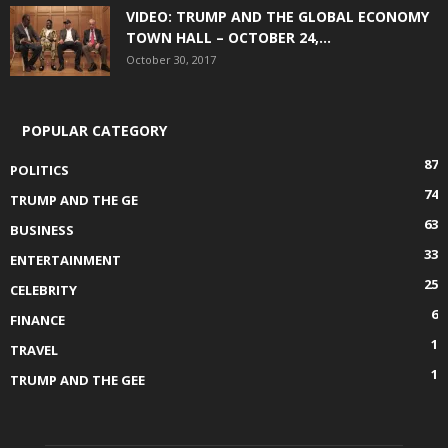
VIDEO: TRUMP AND THE GLOBAL ECONOMY
TOWN HALL – OCTOBER 24,...
October 30, 2017
POPULAR CATEGORY
87
POLITICS
74
TRUMP AND THE GE
63
BUSINESS
33
ENTERTAINMENT
25
CELEBRITY
6
FINANCE
1
TRAVEL
1
TRUMP AND THE GEE