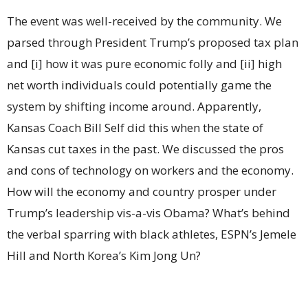
The event was well-received by the community. We
parsed through President Trump’s proposed tax plan
and [i] how it was pure economic folly and [ii] high
net worth individuals could potentially game the
system by shifting income around. Apparently,
Kansas Coach Bill Self did this when the state of
Kansas cut taxes in the past. We discussed the pros
and cons of technology on workers and the economy.
How will the economy and country prosper under
Trump’s leadership vis-a-vis Obama? What’s behind
the verbal sparring with black athletes, ESPN’s Jemele
Hill and North Korea’s Kim Jong Un?