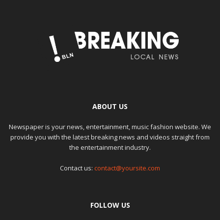
ABOUT US
Newspaper is your news, entertainment, music fashion website. We
provide you with the latest breaking news and videos straight from
the entertainment industry.
Contact us:
contact@yoursite.com
FOLLOW US