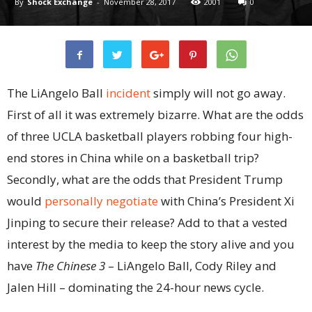
By
Shock Exchange
-
November 28, 2017
2001
0
The LiAngelo Ball
incident
simply will not go away.
First of all it was extremely bizarre. What are the odds
of three UCLA basketball players robbing four high-
end stores in China while on a basketball trip?
Secondly, what are the odds that President Trump
would
personally negotiate
with China’s President Xi
Jinping to secure their release? Add to that a vested
interest by the media to keep the story alive and you
have
The Chinese 3
– LiAngelo Ball, Cody Riley and
Jalen Hill – dominating the 24-hour news cycle.