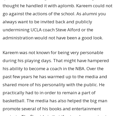
thought he handled it with aplomb. Kareem could not
go against the actions of the school. As alumni you
always want to be invited back and publicly
undermining UCLA coach Steve Alford or the
administration would not have been a good look.
Kareem was not known for being very personable
during his playing days. That might have hampered
his ability to become a coach in the NBA. Over the
past few years he has warmed up to the media and
shared more of his personality with the public. He
practically had to in order to remain a part of
basketball. The media has also helped the big man
promote several of his books and entertainment