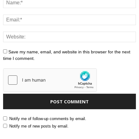
Save my name, email, and website in this browser for the next
time I comment.
Notify me of follow-up comments by email.
Notify me of new posts by email.