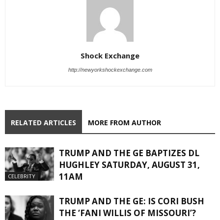
Shock Exchange
http://newyorkshockexchange.com
RELATED ARTICLES
MORE FROM AUTHOR
TRUMP AND THE GE BAPTIZES DL
HUGHLEY SATURDAY, AUGUST 31,
11AM
CELEBRITY
TRUMP AND THE GE: IS CORI BUSH
THE ‘FANI WILLIS OF MISSOURI’?