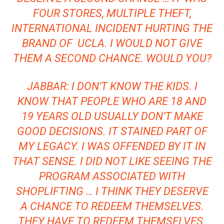
FOUR STORES, MULTIPLE THEFT,
INTERNATIONAL INCIDENT HURTING THE
BRAND OF UCLA. I WOULD NOT GIVE
THEM A SECOND CHANCE. WOULD YOU?
JABBAR: I DON’T KNOW THE KIDS. I
KNOW THAT PEOPLE WHO ARE 18 AND
19 YEARS OLD USUALLY DON’T MAKE
GOOD DECISIONS. IT STAINED PART OF
MY LEGACY. I WAS OFFENDED BY IT IN
THAT SENSE. I DID NOT LIKE SEEING THE
PROGRAM ASSOCIATED WITH
SHOPLIFTING … I THINK THEY DESERVE
A CHANCE TO REDEEM THEMSELVES.
THEY HAVE TO REDEEM THEMSELVES.