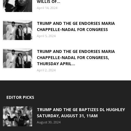
WILLIS OF...
April 14, 2024
TRUMP AND THE GE ENDORSES MARIA
CHAPPELLE-NADAL FOR CONGRESS
April 5, 2024
TRUMP AND THE GE ENDORSES MARIA
CHAPPELLE-NADAL FOR CONGRESS,
THURSDAY APRIL...
April 2, 2024
EDITOR PICKS
TRUMP AND THE GE BAPTIZES DL HUGHLEY
SATURDAY, AUGUST 31, 11AM
August 30, 2024