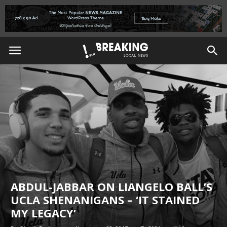
ABDUL-JABBAR ON LIANGELO BALL’S
UCLA SHENANIGANS – ‘IT STAINED
MY LEGACY’