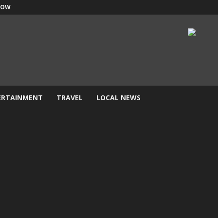
NOW
ERTAINMENT
TRAVEL
LOCAL NEWS