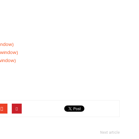
window)
w window)
 window)
Next article