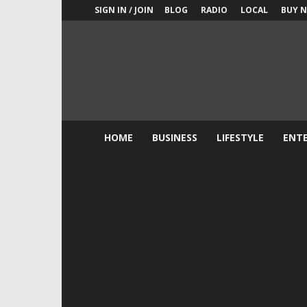
SIGN IN / JOIN
BLOG
RADIO
LOCAL
BUY 
New
York
Shock
Exchange
HOME
BUSINESS
LIFESTYLE
ENT