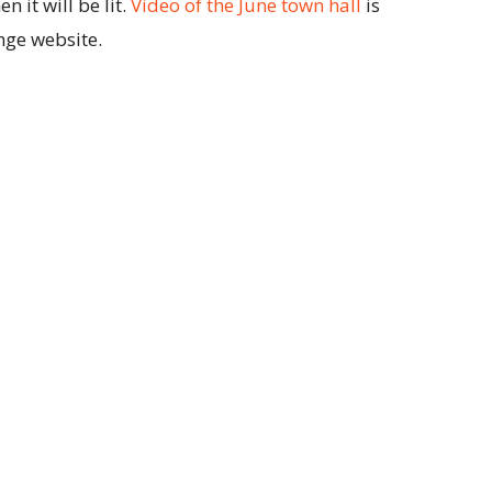
 it will be lit.
Video of the June town hall
is
nge website.