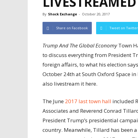
LIVESTREAMED
By
Shock Exchange
-
October 20, 2017
Share on Facebook
Tweet on Twitter
Trump And The Global Economy
Town Hal
to discuss everything from President T
foreign affairs, to what his election sa
October 24th at South Oxford Space in
also livestream it here.
The June
2017 last town hall
included R
Associates and Reverend Conrad Tillard
President Trump’s presidential campaig
country. Meanwhile, Tillard has been a 