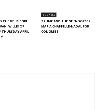
BUSINESS
 THE GE: IS CORI
TRUMP AND THE GE ENDORSES
FANI WILLIS OF
MARIA CHAPPELLE-NADAL FOR
? THURSDAY APRIL
CONGRESS
PM