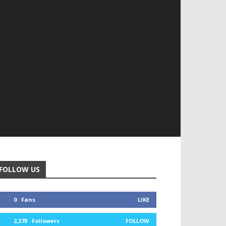
FOLLOW US
0
Fans
LIKE
2,378
Followers
FOLLOW