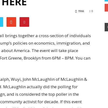
 HERE
1966
0
l brings together a cross-section of individuals
rump’s policies on economics, immigration, and
ys about America. The event will take place
 Fort Greene, Brooklyn from 6PM – 8PM. You can
alph, Wuyi, John McLaughlin of McLaughlin &
. McLaughlin actually did the polling for
n, and is considered the top poller in the
community activist for decade. If this event