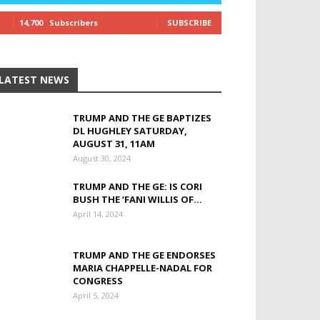
14,700
Subscribers
SUBSCRIBE
LATEST NEWS
TRUMP AND THE GE BAPTIZES
DL HUGHLEY SATURDAY,
AUGUST 31, 11AM
August 30, 2024
TRUMP AND THE GE: IS CORI
BUSH THE ‘FANI WILLIS OF...
April 14, 2024
TRUMP AND THE GE ENDORSES
MARIA CHAPPELLE-NADAL FOR
CONGRESS
April 5, 2024