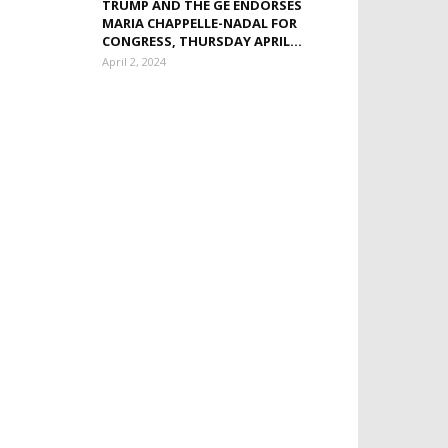
TRUMP AND THE GE ENDORSES
MARIA CHAPPELLE-NADAL FOR
CONGRESS, THURSDAY APRIL...
April 2, 2024