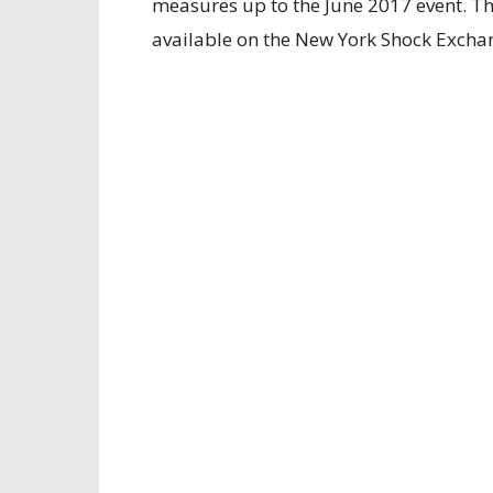
measures up to the June 2017 event. Then
available on the New York Shock Excha