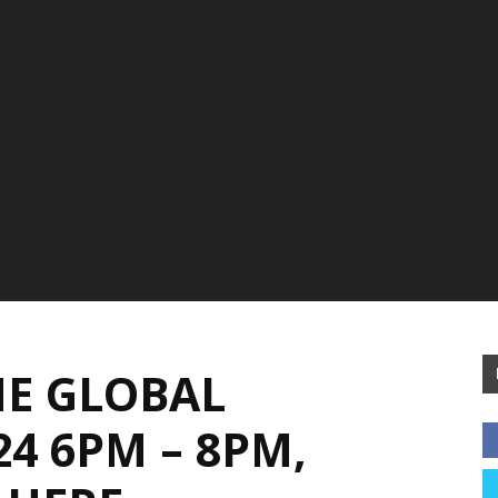
E GLOBAL
4 6PM – 8PM,