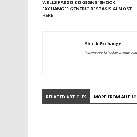
WELLS FARGO CO-SIGNS ‘SHOCK
EXCHANGE’: GENERIC RESTASIS ALMOST
HERE
Shock Exchange
http://newyorkshockexchange.com
RELATED ARTICLES
MORE FROM AUTHO