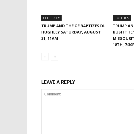
CELEBRITY
POLITICS
TRUMP AND THE GE BAPTIZES DL
TRUMP AND
HUGHLEY SATURDAY, AUGUST
BUSH THE ‘
31, 11AM
MISSOURI’
18TH, 7:30
LEAVE A REPLY