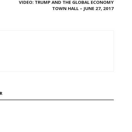
VIDEO: TRUMP AND THE GLOBAL ECONOMY
TOWN HALL – JUNE 27, 2017
R