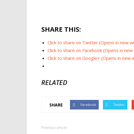
SHARE THIS:
Click to share on Twitter (Opens in new 
Click to share on Facebook (Opens in ne
Click to share on Google+ (Opens in new
RELATED
SHARE
Facebook
Twitter
Previous article