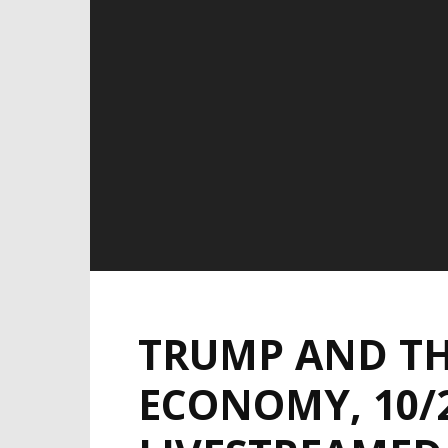
TRUMP AND TH
ECONOMY, 10/2