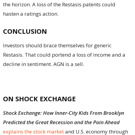
the horizon. A loss of the Restasis patents could
hasten a ratings action.
CONCLUSION
Investors should brace themselves for generic
Restasis. That could portend a loss of income and a
decline in sentiment. AGN is a sell.
ON SHOCK EXCHANGE
Shock Exchange: How Inner-City Kids From Brooklyn
Predicted the Great Recession and the Pain Ahead
explains the stock market
and U.S. economy through