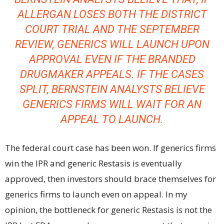
ALLERGAN LOSES BOTH THE DISTRICT
COURT TRIAL AND THE SEPTEMBER
REVIEW, GENERICS WILL LAUNCH UPON
APPROVAL EVEN IF THE BRANDED
DRUGMAKER APPEALS. IF THE CASES
SPLIT, BERNSTEIN ANALYSTS BELIEVE
GENERICS FIRMS WILL WAIT FOR AN
APPEAL TO LAUNCH.
The federal court case has been won. If generics firms
win the IPR and generic Restasis is eventually
approved, then investors should brace themselves for
generics firms to launch even on appeal. In my
opinion, the bottleneck for generic Restasis is not the