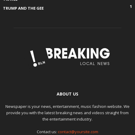
1
TRUMP AND THE GEE
ABOUT US
Newspaper is your news, entertainment, music fashion website. We
provide you with the latest breaking news and videos straight from
the entertainment industry.
Contact us:
contact@yoursite.com