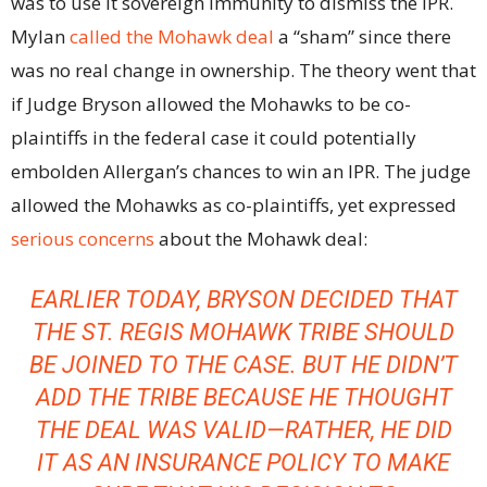
was to use it sovereign immunity to dismiss the IPR.
Mylan
called the Mohawk deal
a “sham” since there
was no real change in ownership. The theory went that
if Judge Bryson allowed the Mohawks to be co-
plaintiffs in the federal case it could potentially
embolden Allergan’s chances to win an IPR. The judge
allowed the Mohawks as co-plaintiffs, yet expressed
serious concerns
about the Mohawk deal:
EARLIER TODAY, BRYSON DECIDED THAT
THE ST. REGIS MOHAWK TRIBE SHOULD
BE JOINED TO THE CASE. BUT HE DIDN’T
ADD THE TRIBE BECAUSE HE THOUGHT
THE DEAL WAS VALID—RATHER, HE DID
IT AS AN INSURANCE POLICY TO MAKE