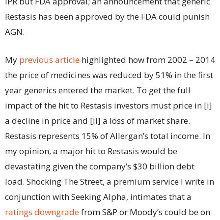
IPR but FDA approval; an announcement that generic
Restasis has been approved by the FDA could punish
AGN.
My
previous article
highlighted how from 2002 – 2014
the price of medicines was reduced by 51% in the first
year generics entered the market. To get the full
impact of the hit to Restasis investors must price in [i]
a decline in price and [ii] a loss of market share.
Restasis represents 15% of Allergan’s total income. In
my opinion, a major hit to Restasis would be
devastating given the company’s $30 billion debt
load. Shocking The Street, a premium service I write in
conjunction with Seeking Alpha, intimates that a
ratings downgrade
from S&P or Moody’s could be on