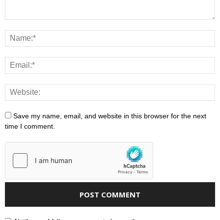
Save my name, email, and website in this browser for the next
time I comment.