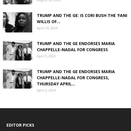
TRUMP AND THE GE: IS CORI BUSH THE ‘FANI
WILLIS OF...
April 14, 2024
TRUMP AND THE GE ENDORSES MARIA
CHAPPELLE-NADAL FOR CONGRESS
April 5, 2024
TRUMP AND THE GE ENDORSES MARIA
CHAPPELLE-NADAL FOR CONGRESS,
THURSDAY APRIL...
April 2, 2024
EDITOR PICKS