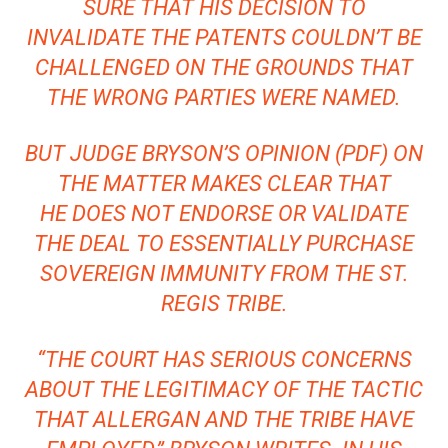
SURE THAT HIS DECISION TO
INVALIDATE THE PATENTS COULDN’T BE
CHALLENGED ON THE GROUNDS THAT
THE WRONG PARTIES WERE NAMED.
BUT JUDGE BRYSON’S
OPINION (PDF)
ON
THE MATTER MAKES CLEAR THAT
HE DOES NOT ENDORSE OR VALIDATE
THE DEAL TO ESSENTIALLY PURCHASE
SOVEREIGN IMMUNITY FROM THE ST.
REGIS TRIBE.
“THE COURT HAS SERIOUS CONCERNS
ABOUT THE LEGITIMACY OF THE TACTIC
THAT ALLERGAN AND THE TRIBE HAVE