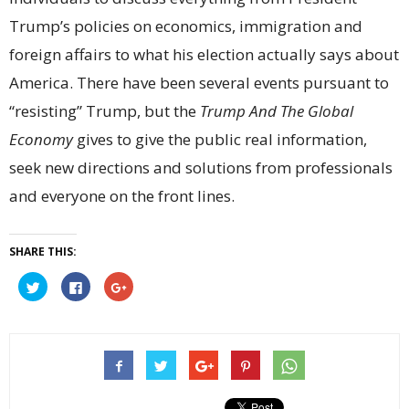
Trump’s policies on economics, immigration and
foreign affairs to what his election actually says about
America. There have been several events pursuant to
“resisting” Trump, but the
Trump And The Global
Economy
gives to give the public real information,
seek new directions and solutions from professionals
and everyone on the front lines.
SHARE THIS:
Click
Click
Click
to
to
to
share
share
share
on
on
on
Twitter
Facebook
Google+
(Opens
(Opens
(Opens
in
in
in
new
new
new
window)
window)
window)