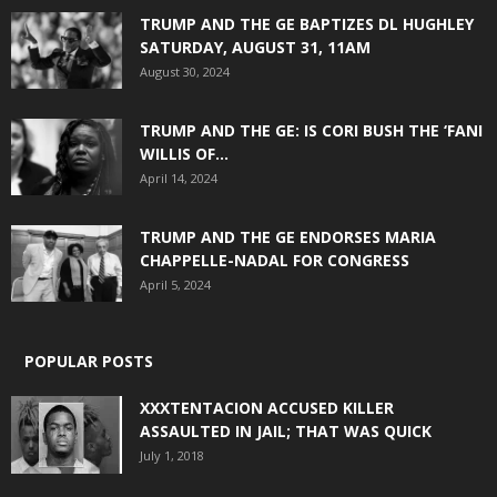
TRUMP AND THE GE BAPTIZES DL HUGHLEY
SATURDAY, AUGUST 31, 11AM
August 30, 2024
TRUMP AND THE GE: IS CORI BUSH THE ‘FANI
WILLIS OF...
April 14, 2024
TRUMP AND THE GE ENDORSES MARIA
CHAPPELLE-NADAL FOR CONGRESS
April 5, 2024
POPULAR POSTS
XXXTENTACION ACCUSED KILLER
ASSAULTED IN JAIL; THAT WAS QUICK
July 1, 2018