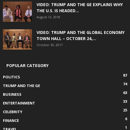
VIDEO: TRUMP AND THE GE EXPLAINS WHY
THE U.S. IS HEADED...
August 12, 2018
VIDEO: TRUMP AND THE GLOBAL ECONOMY
TOWN HALL – OCTOBER 24,...
October 30, 2017
POPULAR CATEGORY
87
POLITICS
74
TRUMP AND THE GE
63
BUSINESS
33
ENTERTAINMENT
25
CELEBRITY
6
FINANCE
1
TRAVEL