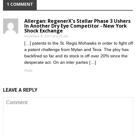
1 COMMENT
Allergan: RegenerX's Stellar Phase 3 Ushers
In Another Dry Eye Competitor - New York
Shock Exchange
November 6, 2017 at 6:25 pm
[…] patents to the St. Regis Mohawks in order to fight off
a patent challenge from Mylan and Teva. The ploy has
backfired so far and its stock is off over 20% since the
desperate act. On an inter partes […]
Reply
LEAVE A REPLY