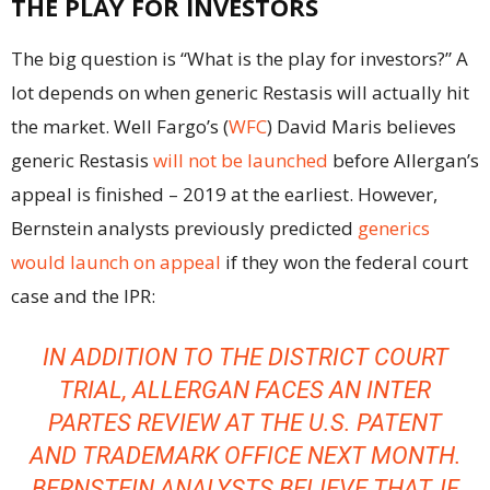
THE PLAY FOR INVESTORS
The big question is “What is the play for investors?” A
lot depends on when generic Restasis will actually hit
the market. Well Fargo’s (
WFC
) David Maris believes
generic Restasis
will not be launched
before Allergan’s
appeal is finished – 2019 at the earliest. However,
Bernstein analysts previously predicted
generics
would launch on appeal
if they won the federal court
case and the IPR:
IN ADDITION TO THE DISTRICT COURT
TRIAL, ALLERGAN FACES AN INTER
PARTES REVIEW AT THE U.S. PATENT
AND TRADEMARK OFFICE NEXT MONTH.
BERNSTEIN ANALYSTS BELIEVE THAT, IF