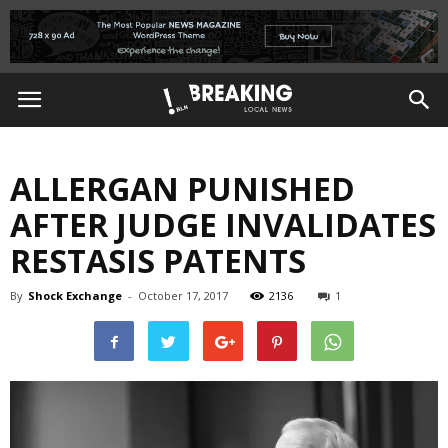
ALLERGAN PUNISHED
AFTER JUDGE INVALIDATES
RESTASIS PATENTS
By
Shock Exchange
-
October 17, 2017
2136
1