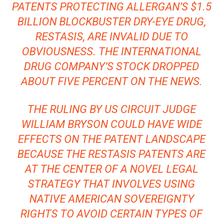
PATENTS PROTECTING ALLERGAN’S $1.5
BILLION BLOCKBUSTER DRY-EYE DRUG,
RESTASIS, ARE INVALID DUE TO
OBVIOUSNESS. THE INTERNATIONAL
DRUG COMPANY’S STOCK
DROPPED
ABOUT FIVE PERCENT
ON THE NEWS.
THE RULING BY US CIRCUIT JUDGE
WILLIAM BRYSON COULD HAVE WIDE
EFFECTS ON THE PATENT LANDSCAPE
BECAUSE THE RESTASIS PATENTS ARE
AT THE CENTER OF A
NOVEL LEGAL
STRATEGY
THAT INVOLVES USING
NATIVE AMERICAN SOVEREIGNTY
RIGHTS TO AVOID CERTAIN TYPES OF