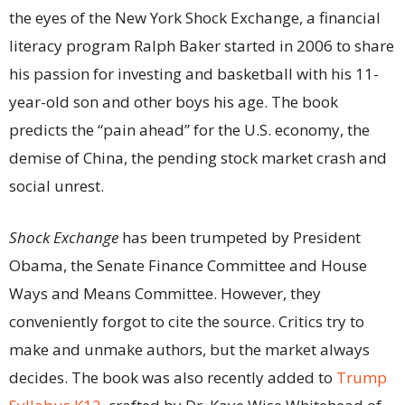
the eyes of the New York Shock Exchange, a financial
literacy program Ralph Baker started in 2006 to share
his passion for investing and basketball with his 11-
year-old son and other boys his age. The book
predicts the “pain ahead” for the U.S. economy, the
demise of China, the pending stock market crash and
social unrest.
Shock Exchange
has been trumpeted by President
Obama, the Senate Finance Committee and House
Ways and Means Committee. However, they
conveniently forgot to cite the source. Critics try to
make and unmake authors, but the market always
decides. The book was also recently added to
Trump