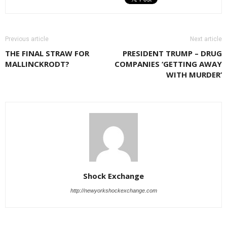
Previous article
Next article
THE FINAL STRAW FOR
PRESIDENT TRUMP – DRUG
MALLINCKRODT?
COMPANIES ‘GETTING AWAY
WITH MURDER’
Shock Exchange
http://newyorkshockexchange.com