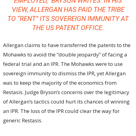
EMPLOYED,” BRYSON WRITES. IN HIS
VIEW, ALLERGAN HAS PAID THE TRIBE
TO “RENT” ITS SOVEREIGN IMMUNITY AT
THE US PATENT OFFICE.
Allergan claims to have transferred the patents to the
Mohawks to avoid the “double jeopardy” of facing a
federal trial and an IPR. The Mohawks were to use
sovereign immunity to dismiss the IPR, yet Allergan
was to keep the majority of the economics from
Restasis. Judge Bryson’s concerns over the legitimacy
of Allergan’s tactics could hurt its chances of winning
an IPR. The loss of the IPR could clear the way for
generic Restasis.