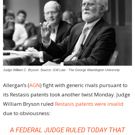
Judge William C. Bryson. Source: GW Law - The George Washington University
Allergan’s (
AGN
) fight with generic rivals pursuant to
its Restasis patents took another twist Monday. Judge
William Bryson ruled
Restasis patents were invalid
due to obviousness:
A FEDERAL JUDGE RULED TODAY THAT