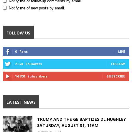
Notify me of follow-up comments by email.
Notify me of new posts by email.
FOLLOW US
0
Fans
LIKE
2,378
Followers
FOLLOW
14,700
Subscribers
SUBSCRIBE
LATEST NEWS
TRUMP AND THE GE BAPTIZES DL HUGHLEY
SATURDAY, AUGUST 31, 11AM
August 30, 2024