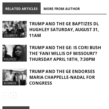
RELATED ARTICLES
MORE FROM AUTHOR
TRUMP AND THE GE BAPTIZES DL
HUGHLEY SATURDAY, AUGUST 31,
11AM
CELEBRITY
TRUMP AND THE GE: IS CORI BUSH
THE ‘FANI WILLIS OF MISSOURI’?
THURSDAY APRIL 18TH, 7:30PM
POLITICS
TRUMP AND THE GE ENDORSES
MARIA CHAPPELLE-NADAL FOR
CONGRESS
BUSINESS