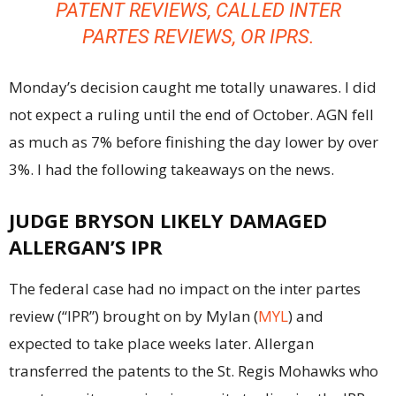
PATENT REVIEWS, CALLED
INTER
PARTES
REVIEWS, OR IPRS.
Monday’s decision caught me totally unawares. I did
not expect a ruling until the end of October. AGN fell
as much as 7% before finishing the day lower by over
3%. I had the following takeaways on the news.
JUDGE BRYSON LIKELY DAMAGED
ALLERGAN’S IPR
The federal case had no impact on the inter partes
review (“IPR”) brought on by Mylan (
MYL
) and
expected to take place weeks later. Allergan
transferred the patents to the St. Regis Mohawks who