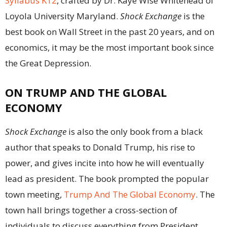
Syllabus K12
, crafted by Dr. Kaye Wise Whitehead of
Loyola University Maryland.
Shock Exchange
is the
best book on Wall Street in the past 20 years, and on
economics, it may be the most important book since
the Great Depression.
ON TRUMP AND THE GLOBAL
ECONOMY
Shock Exchange
is also the only book from a black
author that speaks to Donald Trump, his rise to
power, and gives incite into how he will eventually
lead as president. The book prompted the popular
town meeting,
Trump And The Global Economy
. The
town hall brings together a cross-section of
individuals to discuss everything from President