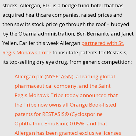
stocks. Allergan, PLC is a hedge fund hotel that has
acquired healthcare companies, raised prices and
then saw its stock price go through the roof – buoyed
by the Obama administration, Ben Bernanke and Janet
Yellen. Earlier this week Allergan
partnered with St.
Regis Mohawk Tribe
to insulate patents for Restasis,
its top-selling dry eye drug, from generic competition:
Allergan plc (NYSE:
AGN
), a leading global
pharmaceutical company, and the Saint
Regis Mohawk Tribe today announced that
the Tribe now owns all Orange Book-listed
patents for RESTASIS® (Cyclosporine
Ophthalmic Emulsion) 0.05%, and that
Allergan has been granted exclusive licenses