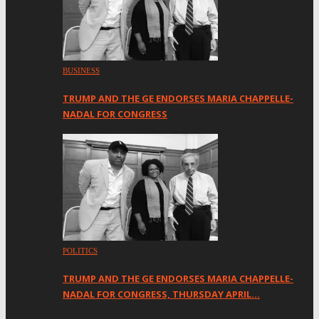
BUSINESS
TRUMP AND THE GE ENDORSES MARIA CHAPPELLE-
NADAL FOR CONGRESS
POLITICS
TRUMP AND THE GE ENDORSES MARIA CHAPPELLE-
NADAL FOR CONGRESS, THURSDAY APRIL…