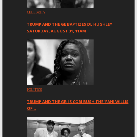
CELEBRITY
TRUMP AND THE GE BAPTIZES DL HUGHLEY
SATURDAY, AUGUST 31, 11AM
POLITICS
TRUMP AND THE GE: IS CORI BUSH THE ‘FANI WILLIS
OF…