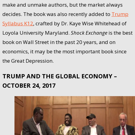
make and unmake authors, but the market always
decides. The book was also recently added to
Trump
Syllabus K12
, crafted by Dr. Kaye Wise Whitehead of
Loyola University Maryland.
Shock Exchange
is the best
book on Wall Street in the past 20 years, and on
economics, it may be the most important book since
the Great Depression.
TRUMP AND THE GLOBAL ECONOMY –
OCTOBER 24, 2017