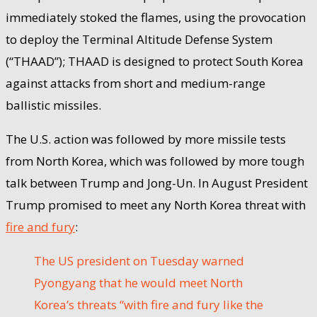
immediately stoked the flames, using the provocation
to deploy the Terminal Altitude Defense System
(“THAAD”); THAAD is designed to protect South Korea
against attacks from short and medium-range
ballistic missiles.
The U.S. action was followed by more missile tests
from North Korea, which was followed by more tough
talk between Trump and Jong-Un. In August President
Trump promised to meet any North Korea threat with
fire and fury
:
The US president on Tuesday warned
Pyongyang that he would meet North
Korea’s threats “with fire and fury like the