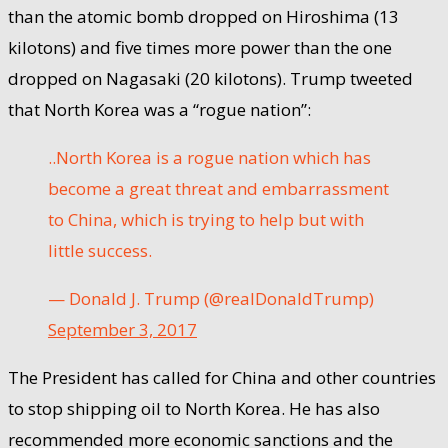
than the atomic bomb dropped on Hiroshima (13
kilotons) and five times more power than the one
dropped on Nagasaki (20 kilotons). Trump tweeted
that North Korea was a “rogue nation”:
..North Korea is a rogue nation which has
become a great threat and embarrassment
to China, which is trying to help but with
little success.
— Donald J. Trump (@realDonaldTrump)
September 3, 2017
The President has called for China and other countries
to stop shipping oil to North Korea. He has also
recommended more economic sanctions and the