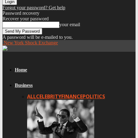
Forgot your password? Get help
Password recovery
Recover your password
your email
A password will be e-mailed to you.
New York Shock Exchange
Home
Business
ALL
CELEBRITY
FINANCE
POLITICS