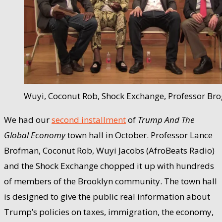
Wuyi, Coconut Rob, Shock Exchange, Professor Bro
We had our
second installment
of
Trump And The
Global Economy
town hall in October. Professor Lance
Brofman, Coconut Rob, Wuyi Jacobs (AfroBeats Radio)
and the Shock Exchange chopped it up with hundreds
of members of the Brooklyn community. The town hall
is designed to give the public real information about
Trump’s policies on taxes, immigration, the economy,