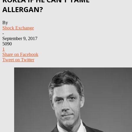
ALLERGAN?
By
Shock Exchange
-
September 9, 2017
5090
1
Share on Facebook
Tweet on Twitter