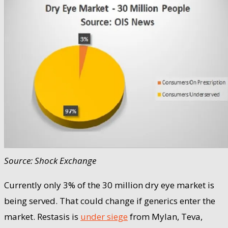
Source: Shock Exchange
Currently only 3% of the 30 million dry eye market is
being served. That could change if generics enter the
market. Restasis is
under siege
from Mylan, Teva,