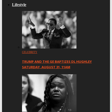
Lifestyle
CELEBRITY
TRUMP AND THE GE BAPTIZES DL HUGHLEY
SATURDAY, AUGUST 31, 11AM