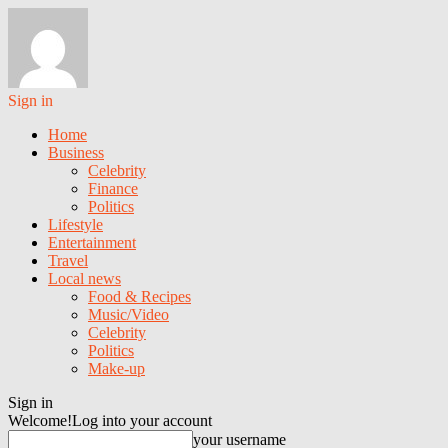
Sign in
Home
Business
Celebrity
Finance
Politics
Lifestyle
Entertainment
Travel
Local news
Food & Recipes
Music/Video
Celebrity
Politics
Make-up
Sign in
Welcome!
Log into your account
your username