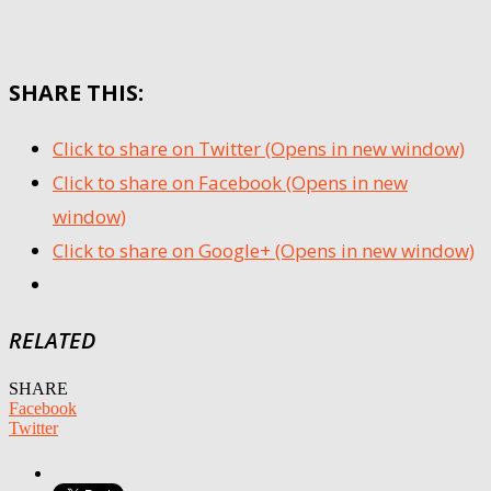
SHARE THIS:
Click to share on Twitter (Opens in new window)
Click to share on Facebook (Opens in new
window)
Click to share on Google+ (Opens in new window)
RELATED
SHARE
Facebook
Twitter