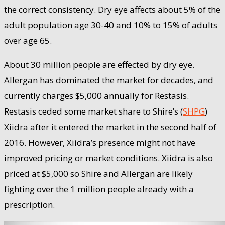
the correct consistency. Dry eye affects about 5% of the
adult population age 30-40 and 10% to 15% of adults
over age 65.
About 30 million people are effected by dry eye.
Allergan has dominated the market for decades, and
currently charges $5,000 annually for Restasis.
Restasis ceded some market share to Shire’s (
SHPG
)
Xiidra after it entered the market in the second half of
2016. However, Xiidra’s presence might not have
improved pricing or market conditions. Xiidra is also
priced at $5,000 so Shire and Allergan are likely
fighting over the 1 million people already with a
prescription.