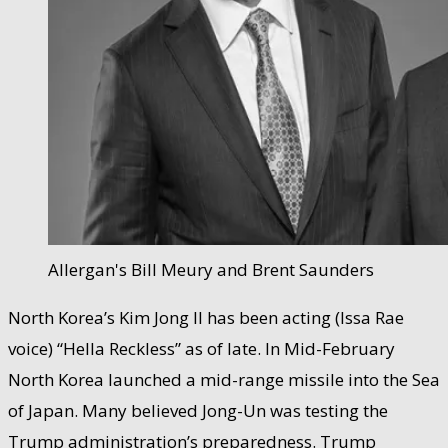
Allergan's Bill Meury and Brent Saunders
North Korea’s Kim Jong Il has been acting (Issa Rae
voice) “Hella Reckless” as of late. In Mid-February
North Korea launched a mid-range missile into the Sea
of Japan. Many believed Jong-Un was testing the
Trump administration’s preparedness. Trump