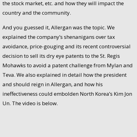
the stock market, etc. and how they will impact the
country and the community.
And you guessed it, Allergan was the topic. We
explained the company’s shenanigans over tax
avoidance, price-gouging and its recent controversial
decision to sell its dry eye patents to the St. Regis
Mohawks to avoid a patent challenge from Mylan and
Teva. We also explained in detail how the president
and should reign in Allergan, and how his
ineffectiveness could embolden North Korea’s Kim Jon
Un. The video is below.