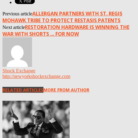
ALLERGAN PARTNERS WITH ST. REGIS
Previous article
MOHAWK TRIBE TO PROTECT RESTASIS PATENTS
RESTORATION HARDWARE IS WINNING THE
Next article
WAR WITH SHORTS … FOR NOW
Shock Exchange
http://newyorkshockexchange.com
RELATED ARTICLES
MORE FROM AUTHOR