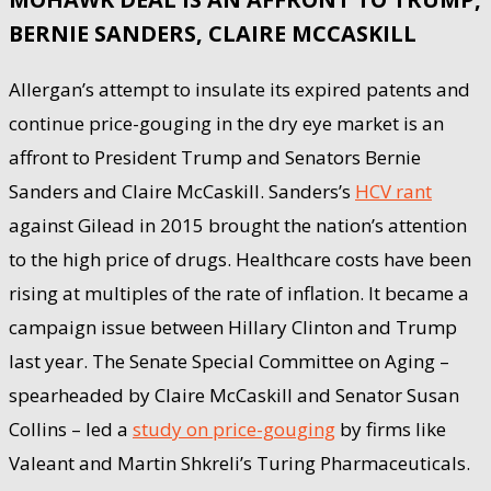
BERNIE SANDERS, CLAIRE MCCASKILL
Allergan’s attempt to insulate its expired patents and
continue price-gouging in the dry eye market is an
affront to President Trump and Senators Bernie
Sanders and Claire McCaskill. Sanders’s
HCV rant
against Gilead in 2015 brought the nation’s attention
to the high price of drugs. Healthcare costs have been
rising at multiples of the rate of inflation. It became a
campaign issue between Hillary Clinton and Trump
last year. The Senate Special Committee on Aging –
spearheaded by Claire McCaskill and Senator Susan
Collins – led a
study on price-gouging
by firms like
Valeant and Martin Shkreli’s Turing Pharmaceuticals.