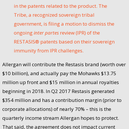
in the patents related to the product. The
Tribe, a recognized sovereign tribal
government, is filing a motion to dismiss the
ongoing
inter partes
review (IPR) of the
RESTASIS® patents based on their sovereign
immunity from IPR challenges.
Allergan will contribute the Restasis brand (worth over
$10 billion), and actually pay the Mohawks $13.75
million up front and $15 million in annual royalties
beginning in 2018. In Q2 2017 Restasis generated
$354 million and has a contribution margin (prior to
corporate allocations) of nearly 70% – this is the
quarterly income stream Allergan hopes to protect.
That said, the agreement does not impact current