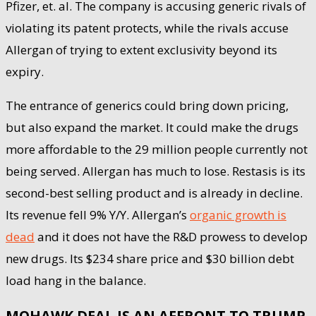
Pfizer, et. al. The company is accusing generic rivals of
violating its patent protects, while the rivals accuse
Allergan of trying to extent exclusivity beyond its
expiry.
The entrance of generics could bring down pricing,
but also expand the market. It could make the drugs
more affordable to the 29 million people currently not
being served. Allergan has much to lose. Restasis is its
second-best selling product and is already in decline.
Its revenue fell 9% Y/Y. Allergan’s
organic growth is
dead
and it does not have the R&D prowess to develop
new drugs. Its $234 share price and $30 billion debt
load hang in the balance.
MOHAWK DEAL IS AN AFFRONT TO TRUMP,