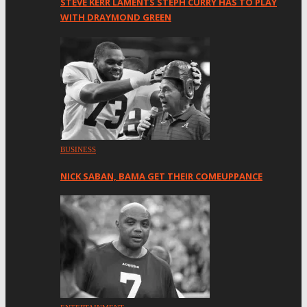
STEVE KERR LAMENTS STEPH CURRY HAS TO PLAY
WITH DRAYMOND GREEN
BUSINESS
NICK SABAN, BAMA GET THEIR COMEUPPANCE