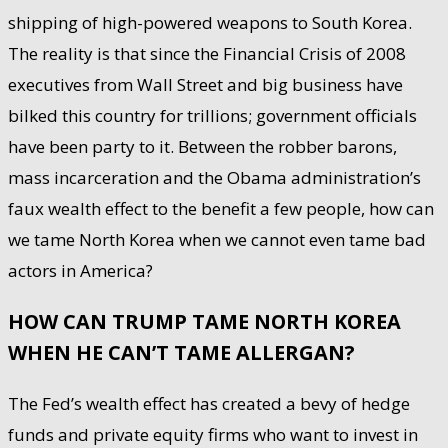
shipping of high-powered weapons to South Korea.
The reality is that since the Financial Crisis of 2008
executives from Wall Street and big business have
bilked this country for trillions; government officials
have been party to it. Between the robber barons,
mass incarceration and the Obama administration’s
faux wealth effect to the benefit a few people, how can
we tame North Korea when we cannot even tame bad
actors in America?
HOW CAN TRUMP TAME NORTH KOREA
WHEN HE CAN’T TAME ALLERGAN?
The Fed’s wealth effect has created a bevy of hedge
funds and private equity firms who want to invest in