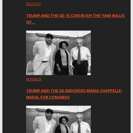
POLITICS
TRUMP AND THE GE: IS CORI BUSH THE ‘FANI WILLIS
OF…
BUSINESS
TRUMP AND THE GE ENDORSES MARIA CHAPPELLE-
NADAL FOR CONGRESS