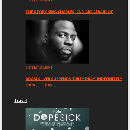
ENTERTAINMENT
THE STORY KING CHARLES, CNN ARE AFRAID OF
ENTERTAINMENT
ADAM SILVER SUSPENDS ‘DIRTY DRAY’ INDEFINITELY
OR ‘ALL … DAY…
Travel