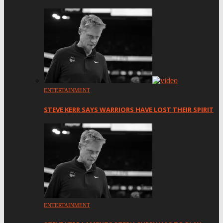
ENTERTAINMENT
STEVE KERR SAYS WARRIORS HAVE LOST THEIR SPIRIT
ENTERTAINMENT