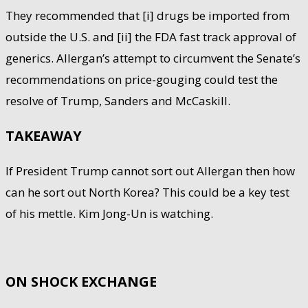
They recommended that [i] drugs be imported from
outside the U.S. and [ii] the FDA fast track approval of
generics. Allergan’s attempt to circumvent the Senate’s
recommendations on price-gouging could test the
resolve of Trump, Sanders and McCaskill.
TAKEAWAY
If President Trump cannot sort out Allergan then how
can he sort out North Korea? This could be a key test
of his mettle. Kim Jong-Un is watching.
ON SHOCK EXCHANGE