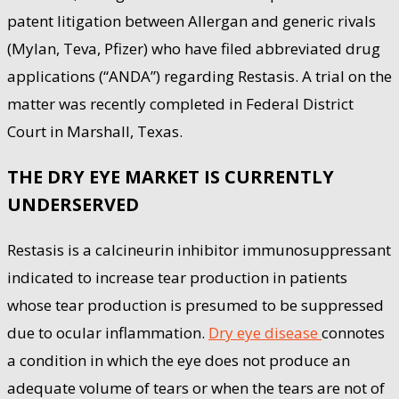
patent litigation between Allergan and generic rivals
(Mylan, Teva, Pfizer) who have filed abbreviated drug
applications (“ANDA”) regarding Restasis. A trial on the
matter was recently completed in Federal District
Court in Marshall, Texas.
THE DRY EYE MARKET IS CURRENTLY
UNDERSERVED
Restasis is a calcineurin inhibitor immunosuppressant
indicated to increase tear production in patients
whose tear production is presumed to be suppressed
due to ocular inflammation.
Dry eye disease
connotes
a condition in which the eye does not produce an
adequate volume of tears or when the tears are not of