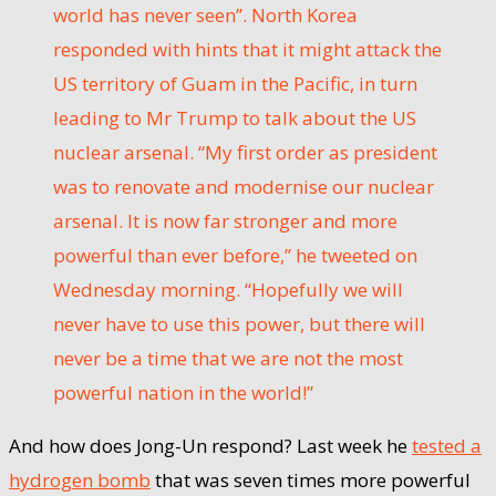
world has never seen”. North Korea
responded with hints that it might attack the
US territory of Guam in the Pacific, in turn
leading to Mr Trump to talk about the US
nuclear arsenal. “My first order as president
was to renovate and modernise our nuclear
arsenal. It is now far stronger and more
powerful than ever before,” he tweeted on
Wednesday morning. “Hopefully we will
never have to use this power, but there will
never be a time that we are not the most
powerful nation in the world!”
And how does Jong-Un respond? Last week he
tested a
hydrogen bomb
that was seven times more powerful