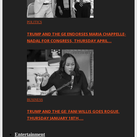
POLITICS
TRUMP AND THE GE ENDORSES MARIA CHAPPELLE-
NADAL FOR CONGRESS, THURSDAY APRIL…
BUSINESS
TRUMP AND THE GE: FANI WILLIS GOES ROGUE,
THURSDAY JANUARY 18TH,…
Entertainment