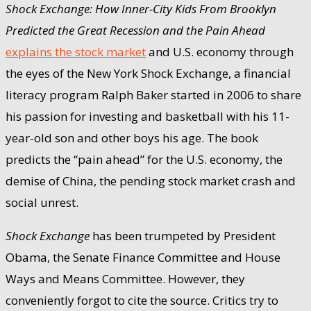
Shock Exchange: How Inner-City Kids From Brooklyn
Predicted the Great Recession and the Pain Ahead
explains the stock market
and U.S. economy through
the eyes of the New York Shock Exchange, a financial
literacy program Ralph Baker started in 2006 to share
his passion for investing and basketball with his 11-
year-old son and other boys his age. The book
predicts the “pain ahead” for the U.S. economy, the
demise of China, the pending stock market crash and
social unrest.
Shock Exchange
has been trumpeted by President
Obama, the Senate Finance Committee and House
Ways and Means Committee. However, they
conveniently forgot to cite the source. Critics try to