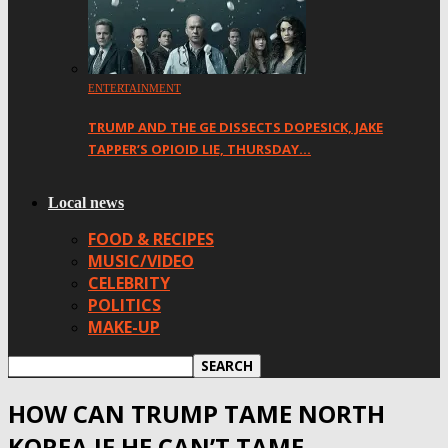
ENTERTAINMENT
TRUMP AND THE GE DISSECTS DOPESICK, JAKE
TAPPER’S OPIOID LIE, THURSDAY…
Local news
FOOD & RECIPES
MUSIC/VIDEO
CELEBRITY
POLITICS
MAKE-UP
HOW CAN TRUMP TAME NORTH
KOREA IF HE CAN’T TAME