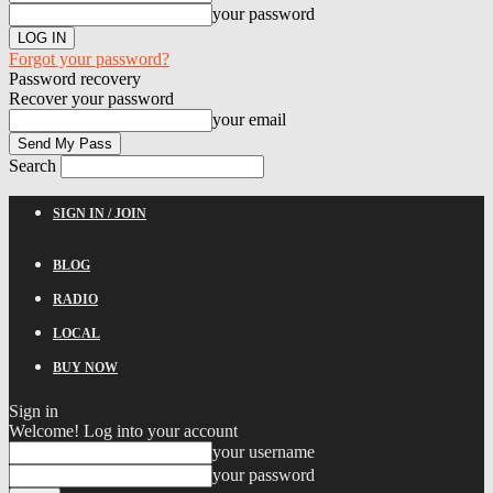
your password
Forgot your password?
Password recovery
Recover your password
your email
Search
SIGN IN / JOIN
BLOG
RADIO
LOCAL
BUY NOW
Sign in
Welcome! Log into your account
your username
your password