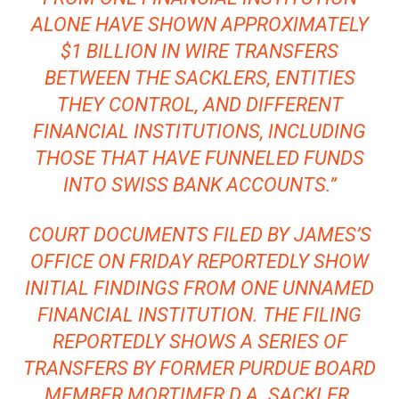
ALONE HAVE SHOWN APPROXIMATELY
$1 BILLION IN WIRE TRANSFERS
BETWEEN THE SACKLERS, ENTITIES
THEY CONTROL, AND DIFFERENT
FINANCIAL INSTITUTIONS, INCLUDING
THOSE THAT HAVE FUNNELED FUNDS
INTO SWISS BANK ACCOUNTS.”
COURT DOCUMENTS FILED BY JAMES’S
OFFICE ON FRIDAY REPORTEDLY SHOW
INITIAL FINDINGS FROM ONE UNNAMED
FINANCIAL INSTITUTION. THE FILING
REPORTEDLY SHOWS A SERIES OF
TRANSFERS BY FORMER PURDUE BOARD
MEMBER MORTIMER D.A. SACKLER.