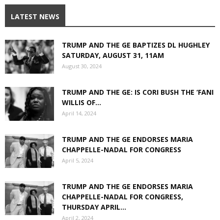
LATEST NEWS
TRUMP AND THE GE BAPTIZES DL HUGHLEY
SATURDAY, AUGUST 31, 11AM
August 30, 2024
TRUMP AND THE GE: IS CORI BUSH THE ‘FANI
WILLIS OF...
April 14, 2024
TRUMP AND THE GE ENDORSES MARIA
CHAPPELLE-NADAL FOR CONGRESS
April 5, 2024
TRUMP AND THE GE ENDORSES MARIA
CHAPPELLE-NADAL FOR CONGRESS,
THURSDAY APRIL...
April 2, 2024