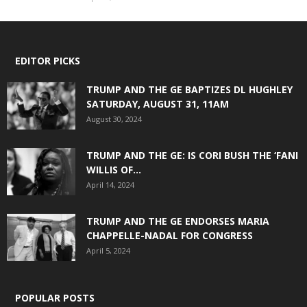
EDITOR PICKS
TRUMP AND THE GE BAPTIZES DL HUGHLEY
SATURDAY, AUGUST 31, 11AM
August 30, 2024
TRUMP AND THE GE: IS CORI BUSH THE ‘FANI
WILLIS OF...
April 14, 2024
TRUMP AND THE GE ENDORSES MARIA
CHAPPELLE-NADAL FOR CONGRESS
April 5, 2024
POPULAR POSTS