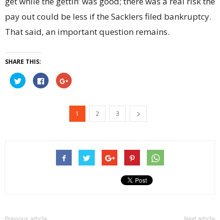
get while the gettin’ was good; there was a real risk the
pay out could be less if the Sacklers filed bankruptcy.
That said, an important question remains.
SHARE THIS:
Click
Click
Click
to
to
to
share
share
share
on
on
on
Twitter
Facebook
Google+
(Opens
(Opens
(Opens
1
2
3
in
in
in
new
new
new
window)
window)
window)
Previous article
Next article