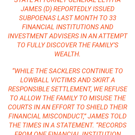
JAMES
(D) REPORTEDLY ISSUED
SUBPOENAS LAST MONTH TO 33
FINANCIAL INSTITUTIONS AND
INVESTMENT ADVISERS IN AN ATTEMPT
TO FULLY DISCOVER THE FAMILY’S
WEALTH.
“WHILE THE SACKLERS CONTINUE TO
LOWBALL VICTIMS AND SKIRT A
RESPONSIBLE SETTLEMENT, WE REFUSE
TO ALLOW THE FAMILY TO MISUSE THE
COURTS IN AN EFFORT TO SHIELD THEIR
FINANCIAL MISCONDUCT,” JAMES TOLD
THE TIMES IN A STATEMENT. “RECORDS
FROM ONE FINANCIAL INSTITUTION