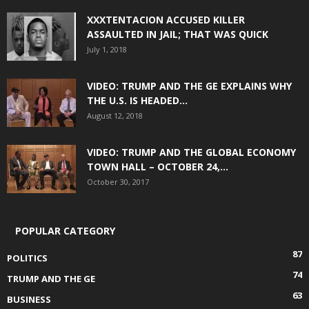
XXXTENTACION ACCUSED KILLER
ASSAULTED IN JAIL; THAT WAS QUICK
July 1, 2018
VIDEO: TRUMP AND THE GE EXPLAINS WHY
THE U.S. IS HEADED...
August 12, 2018
VIDEO: TRUMP AND THE GLOBAL ECONOMY
TOWN HALL – OCTOBER 24,...
October 30, 2017
POPULAR CATEGORY
87
POLITICS
74
TRUMP AND THE GE
63
BUSINESS