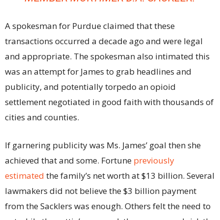
A spokesman for Purdue claimed that these
transactions occurred a decade ago and were legal
and appropriate. The spokesman also intimated this
was an attempt for James to grab headlines and
publicity, and potentially torpedo an opioid
settlement negotiated in good faith with thousands of
cities and counties.
If garnering publicity was Ms. James’ goal then she
achieved that and some. Fortune
previously
estimated
the family’s net worth at $13 billion. Several
lawmakers did not believe the $3 billion payment
from the Sacklers was enough. Others felt the need to