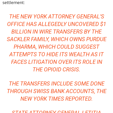
settlement:
THE NEW YORK ATTORNEY GENERAL’S
OFFICE HAS ALLEGEDLY UNCOVERED $1
BILLION IN WIRE TRANSFERS BY THE
SACKLER FAMILY, WHICH OWNS PURDUE
PHARMA, WHICH COULD SUGGEST
ATTEMPTS TO HIDE ITS WEALTH AS IT
FACES LITIGATION OVER ITS ROLE IN
THE OPIOID CRISIS.
THE TRANSFERS INCLUDE SOME DONE
THROUGH SWISS BANK ACCOUNTS,
THE
NEW YORK TIMES
REPORTED.
STATE ATTORNEY GENERAL
LETITIA