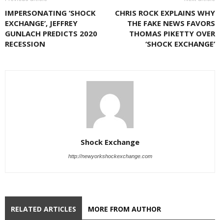
IMPERSONATING ‘SHOCK
CHRIS ROCK EXPLAINS WHY
EXCHANGE’, JEFFREY
THE FAKE NEWS FAVORS
GUNLACH PREDICTS 2020
THOMAS PIKETTY OVER
RECESSION
‘SHOCK EXCHANGE’
Shock Exchange
http://newyorkshockexchange.com
RELATED ARTICLES
MORE FROM AUTHOR