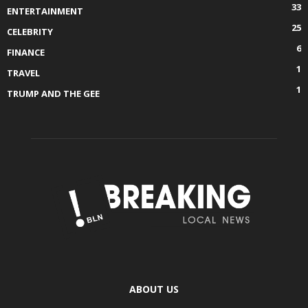
33
ENTERTAINMENT
25
CELEBRITY
6
FINANCE
1
TRAVEL
1
TRUMP AND THE GEE
ABOUT US