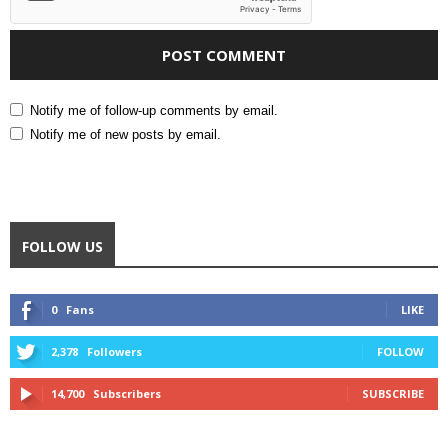
Notify me of follow-up comments by email.
Notify me of new posts by email.
FOLLOW US
0
Fans
LIKE
2,378
Followers
FOLLOW
14,700
Subscribers
SUBSCRIBE