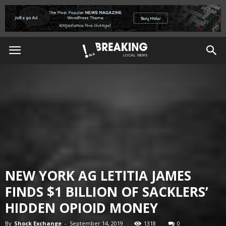
NEW YORK AG LETITIA JAMES
FINDS $1 BILLION OF SACKLERS’
HIDDEN OPIOID MONEY
By
Shock Exchange
-
September 14, 2019
1318
0