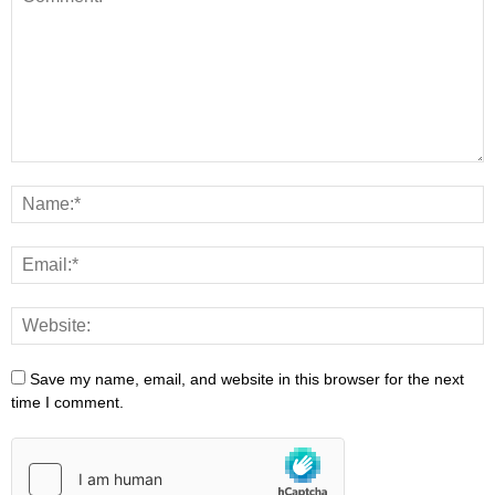
Save my name, email, and website in this browser for the next
time I comment.