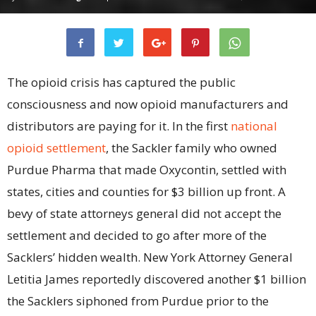
The opioid crisis has captured the public
consciousness and now opioid manufacturers and
distributors are paying for it. In the first
national
opioid settlement
, the Sackler family who owned
Purdue Pharma that made Oxycontin, settled with
states, cities and counties for $3 billion up front. A
bevy of state attorneys general did not accept the
settlement and decided to go after more of the
Sacklers’ hidden wealth. New York Attorney General
Letitia James reportedly discovered another $1 billion
the Sacklers siphoned from Purdue prior to the