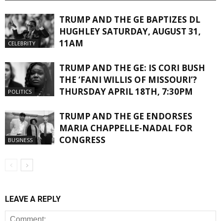
TRUMP AND THE GE BAPTIZES DL
HUGHLEY SATURDAY, AUGUST 31,
11AM
CELEBRITY
TRUMP AND THE GE: IS CORI BUSH
THE ‘FANI WILLIS OF MISSOURI’?
THURSDAY APRIL 18TH, 7:30PM
POLITICS
TRUMP AND THE GE ENDORSES
MARIA CHAPPELLE-NADAL FOR
CONGRESS
BUSINESS
LEAVE A REPLY