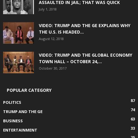
ASSAULTED IN JAIL; THAT WAS QUICK
July 1, 2018
VIDEO: TRUMP AND THE GE EXPLAINS WHY
THE U.S. IS HEADED...
August 12, 2018
VIDEO: TRUMP AND THE GLOBAL ECONOMY
TOWN HALL – OCTOBER 24,...
October 30, 2017
POPULAR CATEGORY
87
POLITICS
74
TRUMP AND THE GE
63
BUSINESS
33
ENTERTAINMENT
25