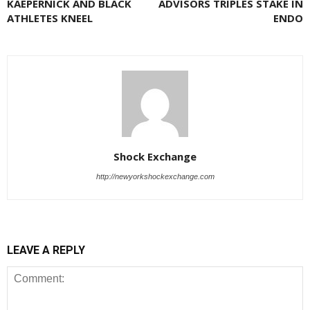
KAEPERNICK AND BLACK
ADVISORS TRIPLES STAKE IN
ATHLETES KNEEL
ENDO
Shock Exchange
http://newyorkshockexchange.com
LEAVE A REPLY