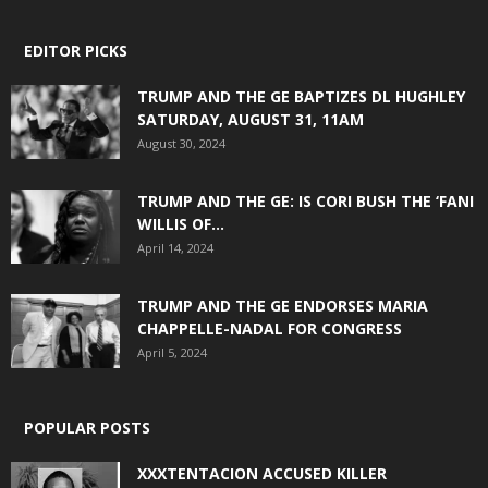
EDITOR PICKS
TRUMP AND THE GE BAPTIZES DL HUGHLEY
SATURDAY, AUGUST 31, 11AM
August 30, 2024
TRUMP AND THE GE: IS CORI BUSH THE ‘FANI
WILLIS OF...
April 14, 2024
TRUMP AND THE GE ENDORSES MARIA
CHAPPELLE-NADAL FOR CONGRESS
April 5, 2024
POPULAR POSTS
XXXTENTACION ACCUSED KILLER