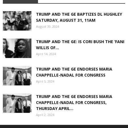
TRUMP AND THE GE BAPTIZES DL HUGHLEY
SATURDAY, AUGUST 31, 11AM
August 30, 2024
TRUMP AND THE GE: IS CORI BUSH THE ‘FANI
WILLIS OF...
April 14, 2024
TRUMP AND THE GE ENDORSES MARIA
CHAPPELLE-NADAL FOR CONGRESS
April 5, 2024
TRUMP AND THE GE ENDORSES MARIA
CHAPPELLE-NADAL FOR CONGRESS,
THURSDAY APRIL...
April 2, 2024