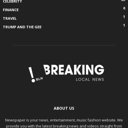
CELEBRITY
6
FINANCE
1
TRAVEL
1
TRUMP AND THE GEE
ABOUT US
Newspaper is your news, entertainment, music fashion website. We
provide you with the latest breaking news and videos straight from