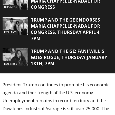
MARIA CHAPPELLE-NADAL FOR
CONGRESS
BUSINESS
TRUMP AND THE GE ENDORSES
MARIA CHAPPELLE-NADAL FOR
CONGRESS, THURSDAY APRIL 4,
POLITICS
7PM
TRUMP AND THE GE: FANI WILLIS
GOES ROGUE, THURSDAY JANUARY
18TH, 7PM
BUSINESS
President Trump continues to promote his economic
agenda and the strength of the U.S. economy.
Unemployment remains in record territory and the
Dow Jones Industrial Average is still over 25,000. The