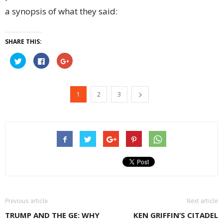
a synopsis of what they said:
SHARE THIS:
Click
Click
Click
to
to
to
share
share
share
on
on
on
Twitter
Facebook
Google+
(Opens
(Opens
(Opens
1
2
3
in
in
in
new
new
new
window)
window)
window)
Previous article
Next article
TRUMP AND THE GE: WHY
KEN GRIFFIN’S CITADEL