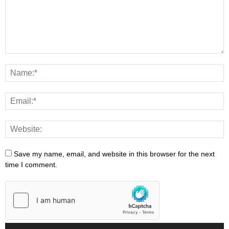
Save my name, email, and website in this browser for the next
time I comment.