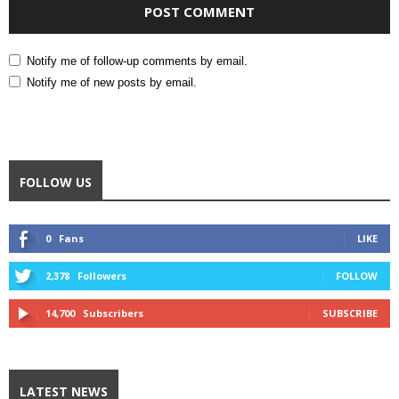
Notify me of follow-up comments by email.
Notify me of new posts by email.
FOLLOW US
0
Fans
LIKE
2,378
Followers
FOLLOW
14,700
Subscribers
SUBSCRIBE
LATEST NEWS