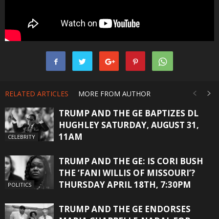
RELATED ARTICLES
MORE FROM AUTHOR
TRUMP AND THE GE BAPTIZES DL
HUGHLEY SATURDAY, AUGUST 31,
11AM
CELEBRITY
TRUMP AND THE GE: IS CORI BUSH
THE ‘FANI WILLIS OF MISSOURI’?
THURSDAY APRIL 18TH, 7:30PM
POLITICS
TRUMP AND THE GE ENDORSES