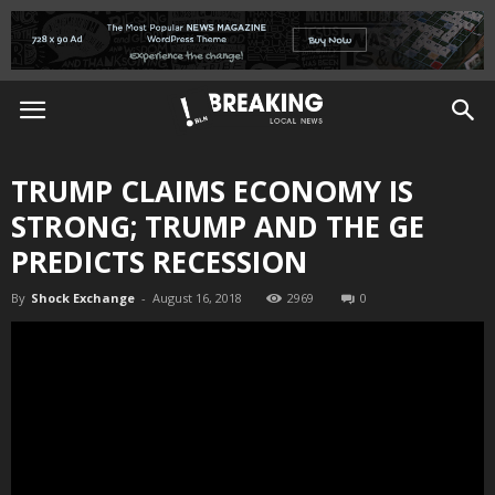
TRUMP CLAIMS ECONOMY IS
STRONG; TRUMP AND THE GE
PREDICTS RECESSION
By
Shock Exchange
-
August 16, 2018
2969
0