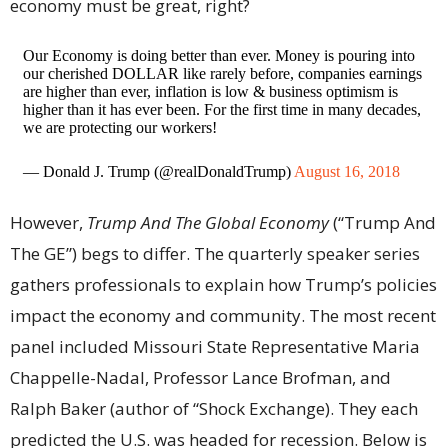
economy must be great, right?
Our Economy is doing better than ever. Money is pouring into
our cherished DOLLAR like rarely before, companies earnings
are higher than ever, inflation is low & business optimism is
higher than it has ever been. For the first time in many decades,
we are protecting our workers!
— Donald J. Trump (@realDonaldTrump)
August 16, 2018
However,
Trump And The Global Economy
(“Trump And
The GE”) begs to differ. The quarterly speaker series
gathers professionals to explain how Trump’s policies
impact the economy and community. The most recent
panel included Missouri State Representative Maria
Chappelle-Nadal, Professor Lance Brofman, and
Ralph Baker (author of “Shock Exchange). They each
predicted the U.S. was headed for recession. Below is